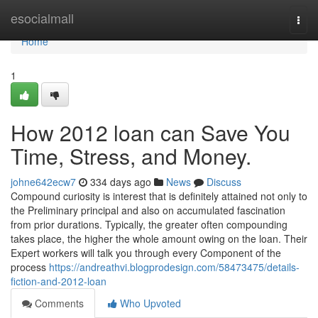
Home
esocialmall
Togg
navi
Home
1
How 2012 loan can Save You
Time, Stress, and Money.
johne642ecw7
334 days ago
News
Discuss
Compound curiosity is interest that is definitely attained not only to
the Preliminary principal and also on accumulated fascination
from prior durations. Typically, the greater often compounding
takes place, the higher the whole amount owing on the loan. Their
Expert workers will talk you through every Component of the
process
https://andreathvi.blogprodesign.com/58473475/details-
fiction-and-2012-loan
Comments
Who Upvoted