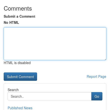
Comments
Submit a Comment
No HTML
HTML is disabled
Report Page
Search
Go
Published News