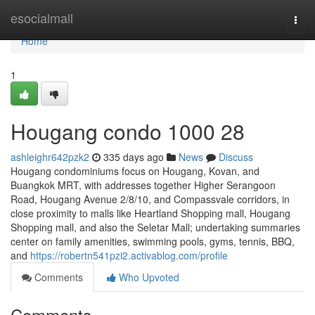
Home
esocialmall
Togg
navi
Home
1
Hougang condo 1000 28
ashleighr642pzk2
335 days ago
News
Discuss
Hougang condominiums focus on Hougang, Kovan, and
Buangkok MRT, with addresses together Higher Serangoon
Road, Hougang Avenue 2/8/10, and Compassvale corridors, in
close proximity to malls like Heartland Shopping mall, Hougang
Shopping mall, and also the Seletar Mall; undertaking summaries
center on family amenities, swimming pools, gyms, tennis, BBQ,
and
https://robertn541pzi2.activablog.com/profile
Comments
Who Upvoted
Comments