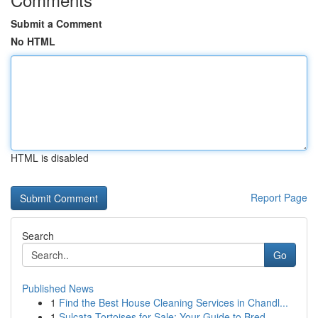
Submit a Comment
No HTML
HTML is disabled
Report Page
Search
Go
Published News
1
Find the Best House Cleaning Services in Chandl...
1
Sulcata Tortoises for Sale: Your Guide to Bred ...