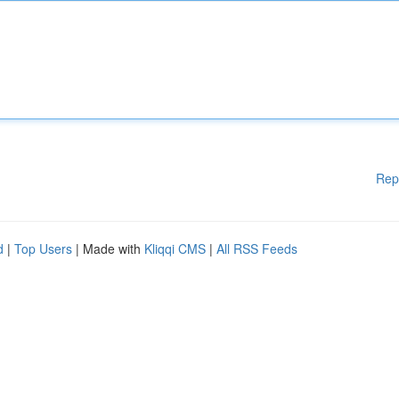
Rep
d
|
Top Users
| Made with
Kliqqi CMS
|
All RSS Feeds