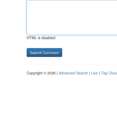
HTML is disabled
Copyright © 2026 |
Advanced Search
|
Live
|
Tag Clou