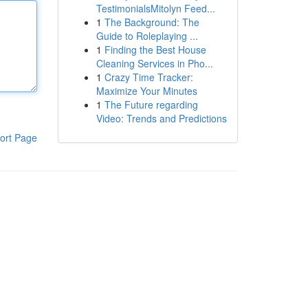
TestimonialsMitolyn Feed...
1
The Background: The
Guide to Roleplaying ...
1
Finding the Best House
Cleaning Services in Pho...
1
Crazy Time Tracker:
Maximize Your Minutes
1
The Future regarding
Video: Trends and Predictions
ort Page