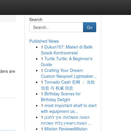
Search
Go
Published News
1
Dukun707: Misteri di Balik
Sosok Kontroversial
1
Turtle Turtle: A Beginner's
Guide
1
Crafting Your Dream:
aders are
Custom Neopixel Lightsaber...
1
Tornado Cash 官网 ： 当前
信息 与 权威 信息
1
Birthday Scenes for
Birthday Delight
1
most important shaft to start
with equipment us...
1
הצעה מושלמת: איך לתכנן
הצעת נישואין בלתי נשכחת ...
1
Mitolyn ReviewsMitolyn