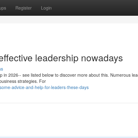
ups
Register
Login
effective leadership nowadays
ss
hip in 2026-- see listed below to discover more about this. Numerous le
business strategies. For
some-advice-and-help-for-leaders-these-days