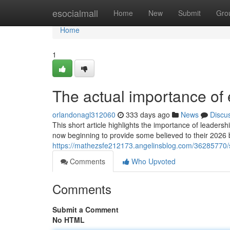
Home
esocialmall
Home
New
Submit
Gro
Home
1
The actual importance of 
orlandonagl312060
333 days ago
News
Discu
This short article highlights the importance of leaders
now beginning to provide some believed to their 2026 
https://mathezsfe212173.angelinsblog.com/36285770/
Comments
Who Upvoted
Comments
Submit a Comment
No HTML