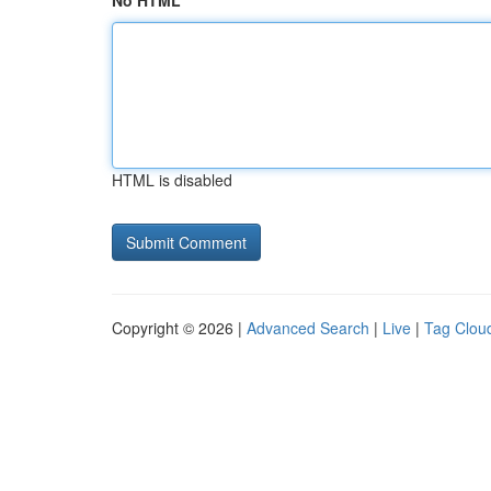
No HTML
HTML is disabled
Copyright © 2026 |
Advanced Search
|
Live
|
Tag Clou