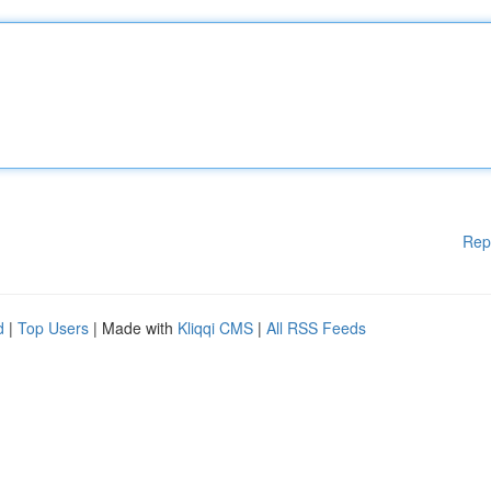
Rep
d
|
Top Users
| Made with
Kliqqi CMS
|
All RSS Feeds