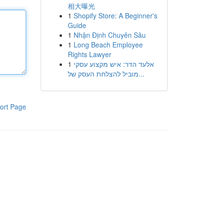
相大曝光
1
Shopify Store: A Beginner's
Guide
1
Nhận Định Chuyên Sâu
1
Long Beach Employee
Rights Lawyer
1
אלעד הדר: איש מקצוע עסקי
מוביל להצלחת העסק של...
ort Page