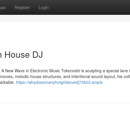
ups
Register
Login
h House DJ
A New Wave in Electronic Music Tokenoshi is sculpting a special lane i
grooves, melodic house structures, and intentional sound layout, his col
markable.
https://whydosomanyhotgirlslovedj73603.snack-