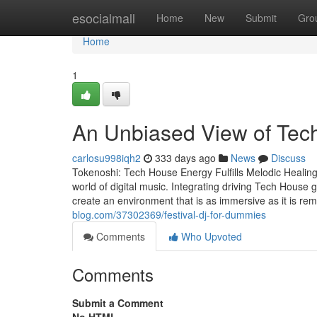
Home
esocialmall
Home
New
Submit
Gro
Home
1
An Unbiased View of Tec
carlosu998iqh2
333 days ago
News
Discuss
Tokenoshi: Tech House Energy Fulfills Melodic Healing 
world of digital music. Integrating driving Tech House 
create an environment that is as immersive as it is re
blog.com/37302369/festival-dj-for-dummies
Comments
Who Upvoted
Comments
Submit a Comment