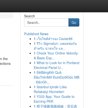
Search
Go
Published News
1
เว็บไซต์สำรอง Caviar88
1
รีวิว Sigmafun: แพลตฟอร์ม
สำหรับ น่าสนใจ แล...
1
Check Your Online Velocity:
A Basic Exp...
n the
1
What to Look for in Portland
lections
Electrical Panel U...
1
ĐềBảngKết Quả
ĐầuTrênMở ĐuôiDướiGốc MB
· XiênGh...
1
İstanbul içinde Lüks
Refakatçi Hizmetleri
1
Y333 App: Your Guide to
Earning PKR
1
橙子喵酱视频揭秘：背后真