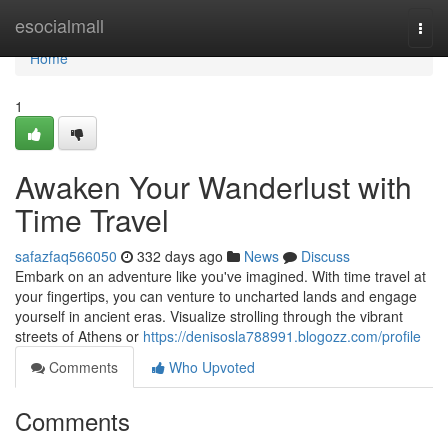
Home
esocialmall
Togg
navi
Home
1
Awaken Your Wanderlust with
Time Travel
safazfaq566050
332 days ago
News
Discuss
Embark on an adventure like you've imagined. With time travel at
your fingertips, you can venture to uncharted lands and engage
yourself in ancient eras. Visualize strolling through the vibrant
streets of Athens or
https://denisosla788991.blogozz.com/profile
Comments
Who Upvoted
Comments