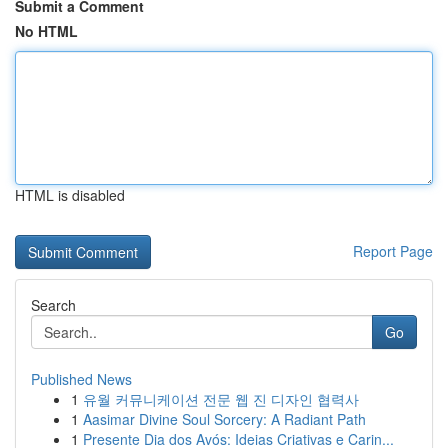
Submit a Comment
No HTML
HTML is disabled
Report Page
Search
Go
Published News
1
유월 커뮤니케이션 전문 웹 진 디자인 협력사
1
Aasimar Divine Soul Sorcery: A Radiant Path
1
Presente Dia dos Avós: Ideias Criativas e Carin...