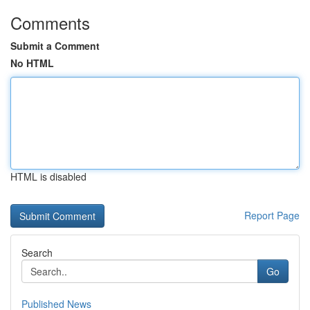
Comments
Submit a Comment
No HTML
HTML is disabled
Report Page
Search
Go
Published News