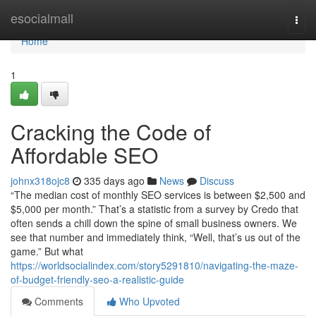
Home
esocialmall
Togg
navi
Home
1
Cracking the Code of
Affordable SEO
johnx318ojc8
335 days ago
News
Discuss
“The median cost of monthly SEO services is between $2,500 and
$5,000 per month.” That’s a statistic from a survey by Credo that
often sends a chill down the spine of small business owners. We
see that number and immediately think, “Well, that’s us out of the
game.” But what
https://worldsocialindex.com/story5291810/navigating-the-maze-
of-budget-friendly-seo-a-realistic-guide
Comments
Who Upvoted