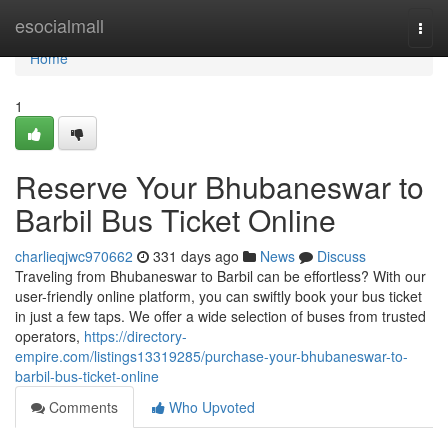
Home
esocialmall
Togg
navi
Home
1
Reserve Your Bhubaneswar to
Barbil Bus Ticket Online
charlieqjwc970662
331 days ago
News
Discuss
Traveling from Bhubaneswar to Barbil can be effortless? With our
user-friendly online platform, you can swiftly book your bus ticket
in just a few taps. We offer a wide selection of buses from trusted
operators,
https://directory-
empire.com/listings13319285/purchase-your-bhubaneswar-to-
barbil-bus-ticket-online
Comments
Who Upvoted