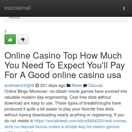
Home
esocialmall
Togg
navi
Home
1
Online Casino Top How Much
You Need To Expect You'll Pay
For A Good online casino usa
andrewh245jjh6
331 days ago
News
Discuss
Online Bingo Moreover, no-obtain movie games have evolved into
valuable modern-day engineering. Cost-free slots without
download are easy to use. These types of breakthroughs have
produced it quite a bit easier to play your favorite free slots
without having downloading nearly anything or registering. If you
do not reside in
https://socialeweb.com/story5664220/real-money-
slots-no-deposit-bonus-codes-a-simple-key-for-casino-games-