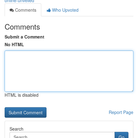
online-unveiled
Comments
Who Upvoted
Comments
Submit a Comment
No HTML
HTML is disabled
Report Page
Search
Go