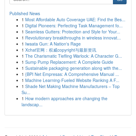
Published News
1
Most Affordable Auto Coverage UAE: Find the Bes...
1
Digital Pioneers: Perfecting Task Management fo...
1
Seamless Gutters: Protection and Style for Your...
1
Revolutionary breakthroughs in wireless innovat...
1
Iwaata Gun: A Nation's Rage
1
Xchat官网：权威copyright与最新资讯
1
The Charismatic Tiefling Warlock: A Character G...
1
Sump Pump Replacement: A Complete Guide
1
Sustainable packaging generation along with the...
1
{BPI Net Empresas: A Comprehensive Manual ...
1
Machine Learning-Fueled Website Ranking A F...
1
Shade Net Making Machine Manufacturers – Top
Su...
1
How modern approaches are changing the
landscap...