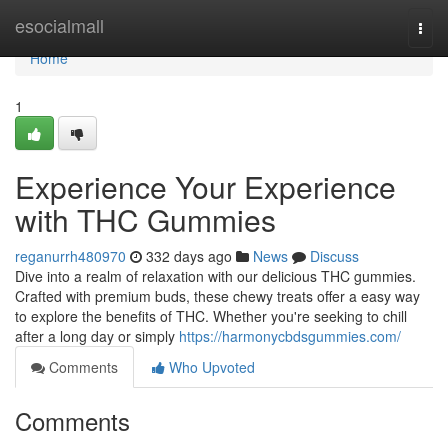
Home
esocialmall
Togg
navi
Home
1
Experience Your Experience
with THC Gummies
reganurrh480970
332 days ago
News
Discuss
Dive into a realm of relaxation with our delicious THC gummies.
Crafted with premium buds, these chewy treats offer a easy way
to explore the benefits of THC. Whether you're seeking to chill
after a long day or simply
https://harmonycbdsgummies.com/
Comments
Who Upvoted
Comments