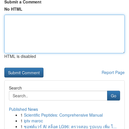
Submit a Comment
No HTML
HTML is disabled
Report Page
Search
Go
Published News
1
Scientific Peptides: Comprehensive Manual
1
iptv maroc
1
ซอฟต์แวร์ AI สล็อต LG96: ตรวจสอบ รูปแบบ เพิ่ม โ...