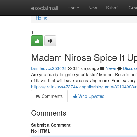
Home
esocialmall
Home
New
Submit
Gro
Home
1
Madam Nirosa Spice It Up
fannieuvcx253028
331 days ago
News
Discus
Are you ready to ignite your taste? Madam Rosa is here
of flavor that will leave you craving more. From savor
https://gretaxnvx473744.angelinsblog.com/36104993/mr
Comments
Who Upvoted
Comments
Submit a Comment
No HTML