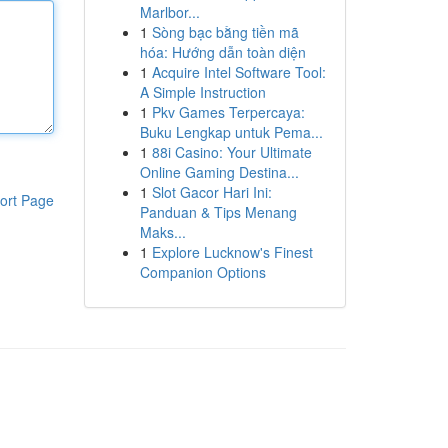
Marlbor...
1
Sòng bạc bằng tiền mã
hóa: Hướng dẫn toàn diện
1
Acquire Intel Software Tool:
A Simple Instruction
1
Pkv Games Terpercaya:
Buku Lengkap untuk Pema...
1
88i Casino: Your Ultimate
Online Gaming Destina...
1
Slot Gacor Hari Ini:
ort Page
Panduan & Tips Menang
Maks...
1
Explore Lucknow's Finest
Companion Options