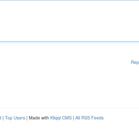
Rep
d
|
Top Users
| Made with
Kliqqi CMS
|
All RSS Feeds