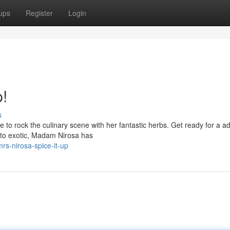
ups
Register
Login
!
s
 to rock the culinary scene with her fantastic herbs. Get ready for a a
y to exotic, Madam Nirosa has
s-nirosa-spice-it-up