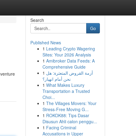
Search
Go
Published News
1
Leading Crypto Wagering
Sites: Your 2026 Analysis
1
Amibroker Data Feeds: A
Comprehensive Guide
1
أزمة القروض المتعثرة: هل
dventure
نحن أمام انهيار؟
1
What Makes Luxury
Transportation a Trusted
Choi...
1
The Villages Movers: Your
Stress-Free Moving G...
1
ROKOK88: Tips Dasar
Disusun Ahli calon penggu...
1
Facing Criminal
Accusations in Upper