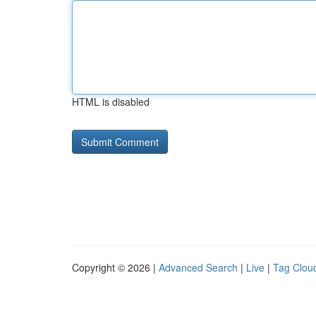
HTML is disabled
Copyright © 2026 |
Advanced Search
|
Live
|
Tag Clou