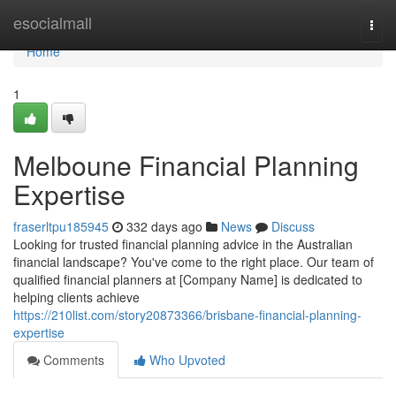
Home
esocialmall
Togg
navi
Home
1
Melboune Financial Planning
Expertise
fraserltpu185945
332 days ago
News
Discuss
Looking for trusted financial planning advice in the Australian
financial landscape? You've come to the right place. Our team of
qualified financial planners at [Company Name] is dedicated to
helping clients achieve
https://210list.com/story20873366/brisbane-financial-planning-
expertise
Comments
Who Upvoted