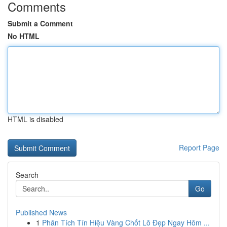
Comments
Submit a Comment
No HTML
HTML is disabled
Report Page
Search
Go
Published News
1
Phân Tích Tín Hiệu Vàng Chốt Lô Đẹp Ngay Hôm ...