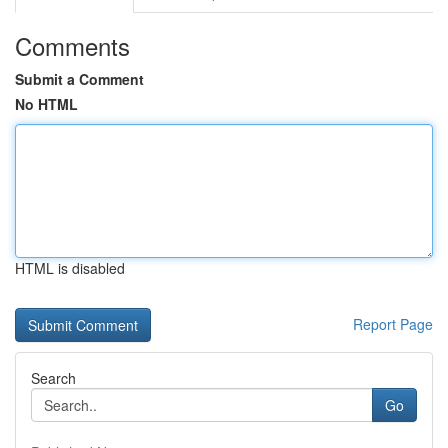
Comments
Submit a Comment
No HTML
HTML is disabled
Report Page
Search
Go