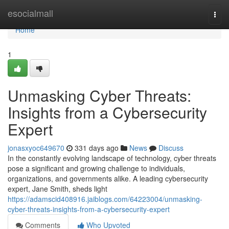
Home
esocialmall
Togg
navi
Home
1
Unmasking Cyber Threats:
Insights from a Cybersecurity
Expert
jonasxyoc649670
331 days ago
News
Discuss
In the constantly evolving landscape of technology, cyber threats
pose a significant and growing challenge to individuals,
organizations, and governments alike. A leading cybersecurity
expert, Jane Smith, sheds light
https://adamscid408916.jaiblogs.com/64223004/unmasking-
cyber-threats-insights-from-a-cybersecurity-expert
Comments
Who Upvoted