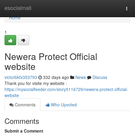
Home
esocialmall
Togg
navi
Home
1
Newera Protect Official
website
victorbkfx353793
332 days ago
News
Discuss
Thank you for visite my website :
https://mysocialfeeder.com/story5116729/newera-protect-official-
website
Comments
Who Upvoted
Comments
Submit a Comment