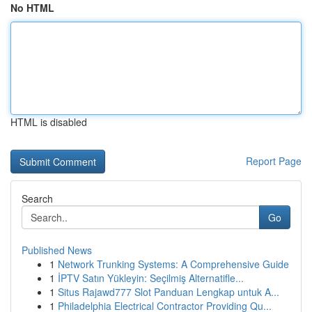
No HTML
HTML is disabled
Report Page
Search
Go
Published News
1
Network Trunking Systems: A Comprehensive Guide
1
İPTV Satın Yükleyin: Seçilmiş Alternatifle...
1
Situs Rajawd777 Slot Panduan Lengkap untuk A...
1
Philadelphia Electrical Contractor Providing Qu...