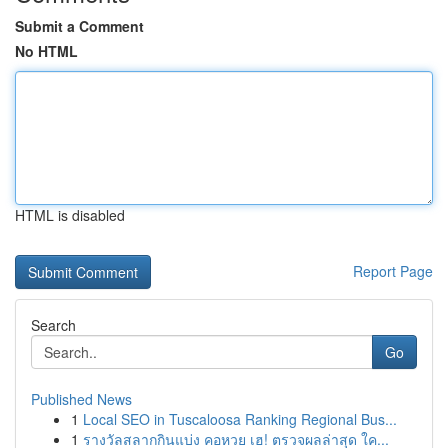
Submit a Comment
No HTML
HTML is disabled
Report Page
Search
Go
Published News
1
Local SEO in Tuscaloosa Ranking Regional Bus...
1
รางวัลสลากกินแบ่ง คอหวย เฮ! ตรวจผลล่าสุด ใค...