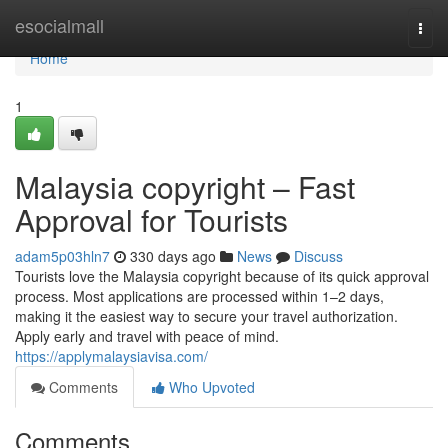
Home
esocialmall
Togg
navi
Home
1
Malaysia copyright – Fast
Approval for Tourists
adam5p03hln7
330 days ago
News
Discuss
Tourists love the Malaysia copyright because of its quick approval
process. Most applications are processed within 1–2 days,
making it the easiest way to secure your travel authorization.
Apply early and travel with peace of mind.
https://applymalaysiavisa.com/
Comments
Who Upvoted
Comments