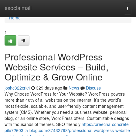
Home
esocialmall
Togg
navi
Home
1
Professional WordPress
Website Services – Build,
Optimize & Grow Online
joshc322xrk4
329 days ago
News
Discuss
Why Choose WordPress for Your Website? WordPress powers
more than 40% of all websites on the internet. It’s the world’s
most flexible, scalable, and user-friendly content management
system (CMS). Whether you need a business website, personal
blog, or an online store, WordPress offers: Customizable designs
with thousands of themes. SEO-friendly
https://preecha-concrete-
pile72603.ja-blog.com/37432798/professional-wordpress-website-