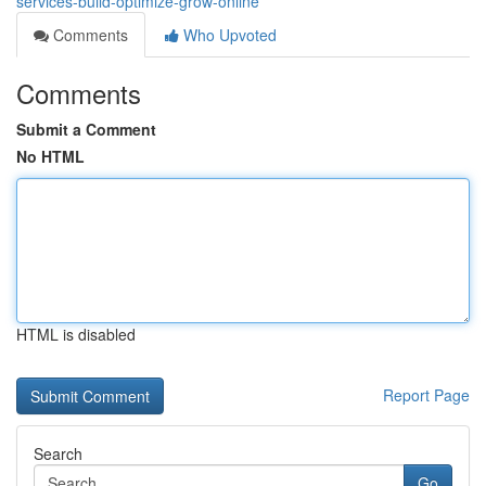
services-build-optimize-grow-online
Comments
Who Upvoted
Comments
Submit a Comment
No HTML
HTML is disabled
Report Page
Search
Go