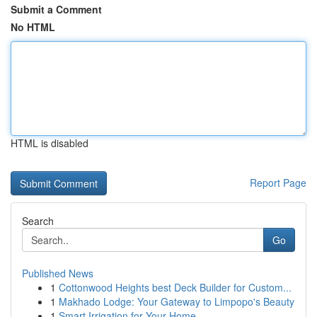
Submit a Comment
No HTML
HTML is disabled
Report Page
Search
Go
Published News
1
Cottonwood Heights best Deck Builder for Custom...
1
Makhado Lodge: Your Gateway to Limpopo's Beauty
1
Smart Irrigation for Your Home