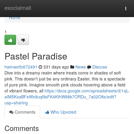
Home
esocialmall
Togg
navi
Home
1
Pastel Paradise
haimaetfz672491
331 days ago
News
Discuss
Dive into a dreamy realm where treats come in shades of soft
pink. This doesn't just be any ordinary Easter, this is a spectacle
of pure pink. Imagine smooth pink clouds hovering above a field
of vibrant flowers, all
https://docs.google.com/spreadsheets/d/1qL-
aIM5KxaBFeWx9uqNsFK4KthW88k7ORDu_7a02O8s/edit?
usp=sharing
Comments
Who Upvoted
Comments