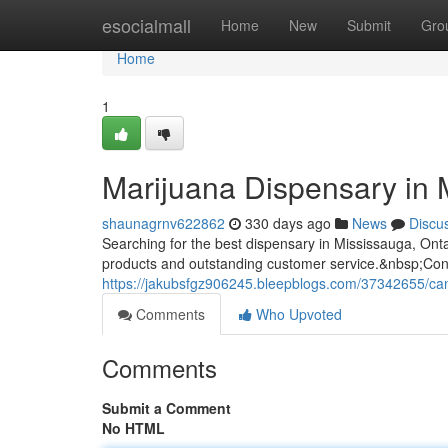
Home
esocialmall
Home
New
Submit
Gro
Home
1
Marijuana Dispensary in 
shaunagrnv622862
330 days ago
News
Discu
Searching for the best dispensary in Mississauga, Ont
products and outstanding customer service.&nbsp;Conv
https://jakubsfgz906245.bleepblogs.com/37342655/can
Comments
Who Upvoted
Comments
Submit a Comment
No HTML