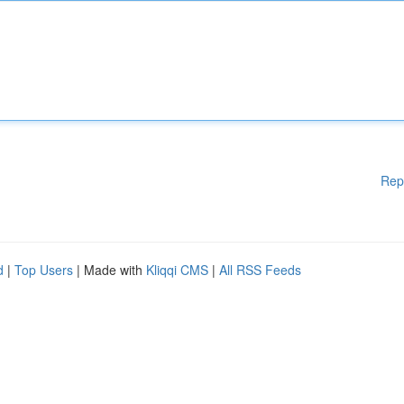
Rep
d
|
Top Users
| Made with
Kliqqi CMS
|
All RSS Feeds