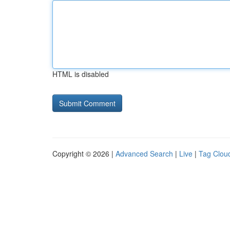
HTML is disabled
Copyright © 2026 |
Advanced Search
|
Live
|
Tag Clou