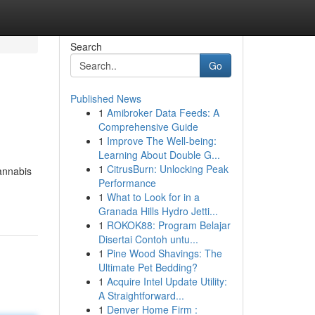
Search
Go
Published News
1
Amibroker Data Feeds: A
Comprehensive Guide
1
Improve The Well-being:
Learning About Double G...
1
CitrusBurn: Unlocking Peak
annabis
Performance
1
What to Look for in a
Granada Hills Hydro Jetti...
1
ROKOK88: Program Belajar
Disertai Contoh untu...
1
Pine Wood Shavings: The
Ultimate Pet Bedding?
1
Acquire Intel Update Utility:
A Straightforward...
1
Denver Home Firm :