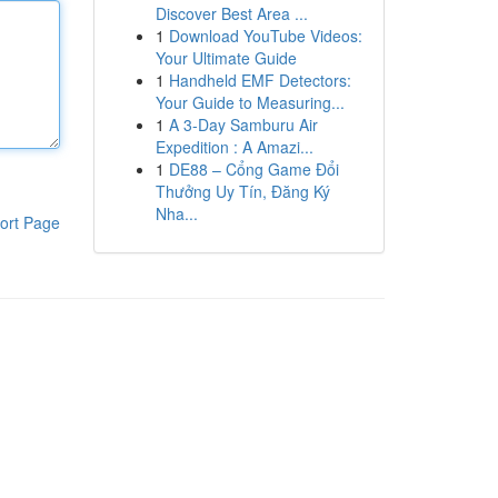
Discover Best Area ...
1
Download YouTube Videos:
Your Ultimate Guide
1
Handheld EMF Detectors:
Your Guide to Measuring...
1
A 3-Day Samburu Air
Expedition : A Amazi...
1
DE88 – Cổng Game Đổi
Thưởng Uy Tín, Đăng Ký
Nha...
ort Page