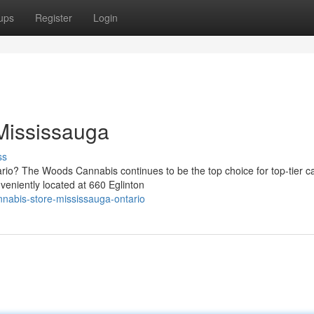
ups
Register
Login
Mississauga
ss
ario? The Woods Cannabis continues to be the top choice for top-tier c
eniently located at 660 Eglinton
nabis-store-mississauga-ontario