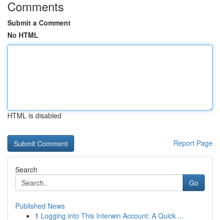
Comments
Submit a Comment
No HTML
HTML is disabled
Report Page
Search
Go
Published News
1
Logging into This Interwin Account: A Quick ...