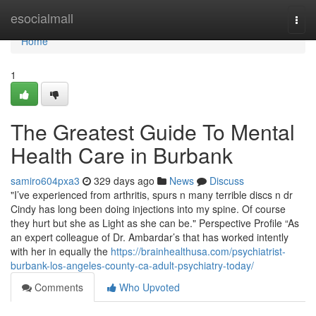
Home
esocialmall
Togg
navi
Home
1
The Greatest Guide To Mental
Health Care in Burbank
samiro604pxa3
329 days ago
News
Discuss
"I’ve experienced from arthritis, spurs n many terrible discs n dr
Cindy has long been doing injections into my spine. Of course
they hurt but she as Light as she can be." Perspective Profile “As
an expert colleague of Dr. Ambardar’s that has worked intently
with her in equally the
https://brainhealthusa.com/psychiatrist-
burbank-los-angeles-county-ca-adult-psychiatry-today/
Comments
Who Upvoted