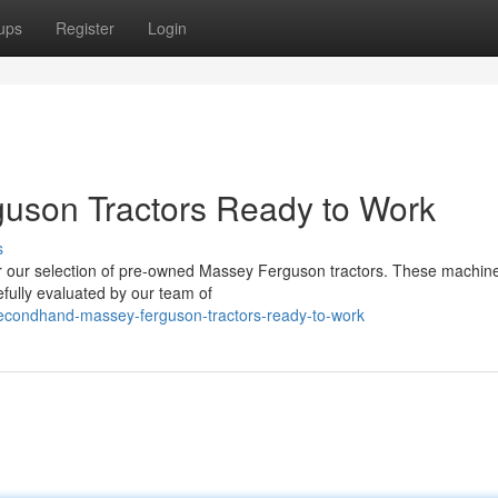
ups
Register
Login
uson Tractors Ready to Work
s
ver our selection of pre-owned Massey Ferguson tractors. These machin
efully evaluated by our team of
secondhand-massey-ferguson-tractors-ready-to-work