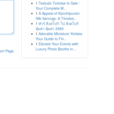
1
Testudo Tortoise to Sale :
Your Complete M...
1
A Appeal of Kanchipuram
Silk Sarongs: A Timeles...
1
ทัวร์ สิงคโปร์: ไป สิงคโปร์
คุ้มค่า คุ้มค่า 2569
1
Adorable Miniature Yorkies:
Your Guide to Fin...
1
Elevate Your Events with
Luxury Photo Booths in...
ort Page