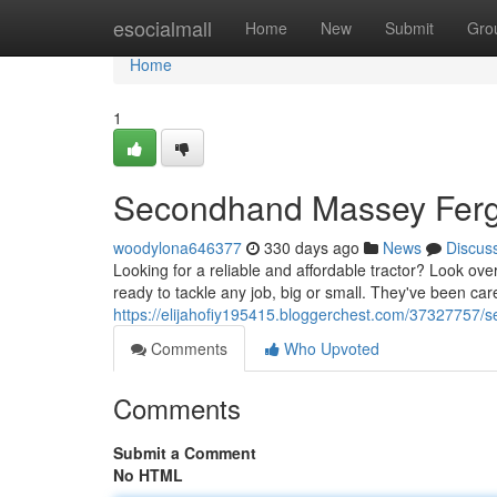
Home
esocialmall
Home
New
Submit
Gro
Home
1
Secondhand Massey Ferg
woodylona646377
330 days ago
News
Discus
Looking for a reliable and affordable tractor? Look o
ready to tackle any job, big or small. They've been car
https://elijahofiy195415.bloggerchest.com/37327757/
Comments
Who Upvoted
Comments
Submit a Comment
No HTML