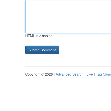
HTML is disabled
Copyright © 2026 |
Advanced Search
|
Live
|
Tag Clou