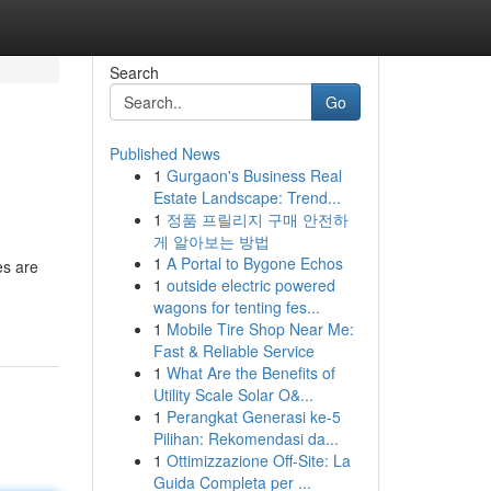
Search
Go
Published News
1
Gurgaon's Business Real
Estate Landscape: Trend...
1
정품 프릴리지 구매 안전하
게 알아보는 방법
1
A Portal to Bygone Echos
es are
1
outside electric powered
wagons for tenting fes...
1
Mobile Tire Shop Near Me:
Fast & Reliable Service
1
What Are the Benefits of
Utility Scale Solar O&...
1
Perangkat Generasi ke-5
Pilihan: Rekomendasi da...
1
Ottimizzazione Off-Site: La
Guida Completa per ...