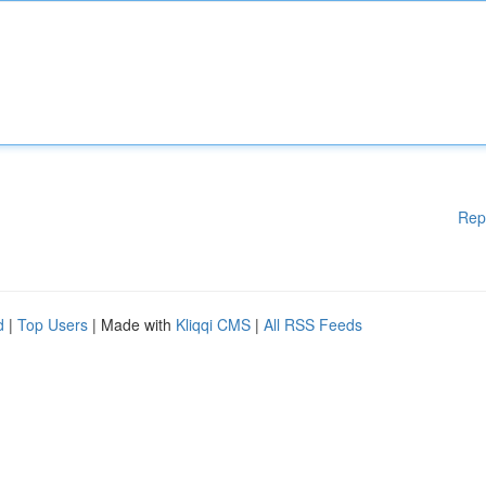
Rep
d
|
Top Users
| Made with
Kliqqi CMS
|
All RSS Feeds