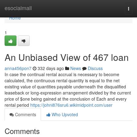
Home
esocialmall
Togg
navi
Home
1
An Unbiased View of 467 loan
anna456pon7
332 days ago
News
Discuss
In case the continual rental accrual is necessary to become
calculated, the continuous rental quantity is equal to the net
existing value of quantities payable underneath the disqualified
leaseback or long-expression arrangement divided by the current
price of $one being gained at the conclusion of Each and every
rental period
https://johni876sru6.wikimidpoint.com/user
Comments
Who Upvoted
Comments