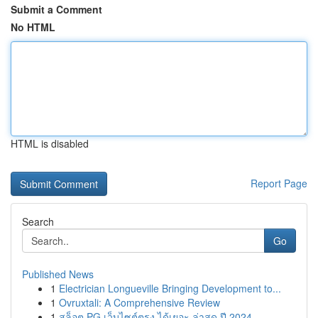
Submit a Comment
No HTML
HTML is disabled
Report Page
Search
Go
Published News
1
Electrician Longueville Bringing Development to...
1
Ovruxtali: A Comprehensive Review
1
สล็อต PG เว็บไซต์ตรง ได้เยอะ ล่าสุด ปี 2024