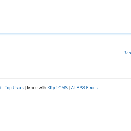
Rep
d
|
Top Users
| Made with
Kliqqi CMS
|
All RSS Feeds