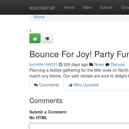
Home
esocialmall
Home
New
Submit
Gro
Home
1
Bounce For Joy! Party Fu
lucmbte166031
328 days ago
News
Discuss
Planning a festive gathering for the little ones on Nort
match any theme. Our safe rentals are sure to delight 
Comments
Who Upvoted
Comments
Submit a Comment
No HTML