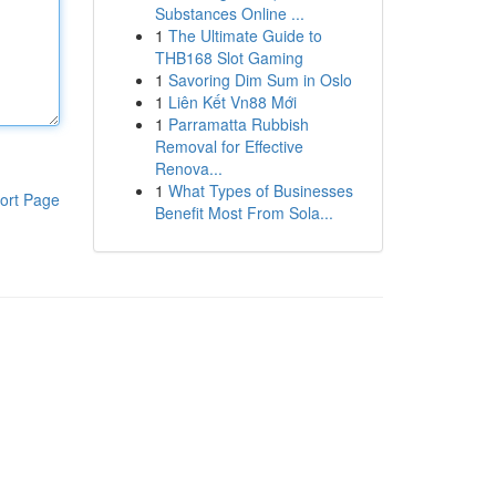
Substances Online ...
1
The Ultimate Guide to
THB168 Slot Gaming
1
Savoring Dim Sum in Oslo
1
Liên Kết Vn88 Mới
1
Parramatta Rubbish
Removal for Effective
Renova...
1
What Types of Businesses
ort Page
Benefit Most From Sola...