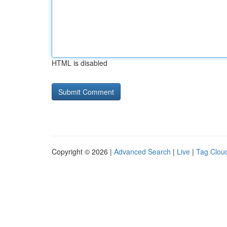
HTML is disabled
Copyright © 2026 |
Advanced Search
|
Live
|
Tag Clou