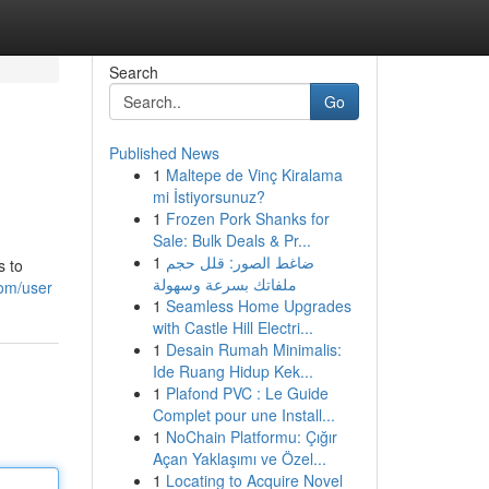
Search
Go
Published News
1
Maltepe de Vinç Kiralama
mi İstiyorsunuz?
1
Frozen Pork Shanks for
Sale: Bulk Deals & Pr...
1
ضاغط الصور: قلل حجم
s to
ملفاتك بسرعة وسهولة
om/user
1
Seamless Home Upgrades
with Castle Hill Electri...
1
Desain Rumah Minimalis:
Ide Ruang Hidup Kek...
1
Plafond PVC : Le Guide
Complet pour une Install...
1
NoChain Platformu: Çığır
Açan Yaklaşımı ve Özel...
1
Locating to Acquire Novel