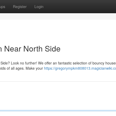
ups
Register
Login
n Near North Side
h Side? Look no further! We offer an fantastic selection of bouncy house
kids of all ages. Make your
https://gregorympkm808013.magicianwiki.c