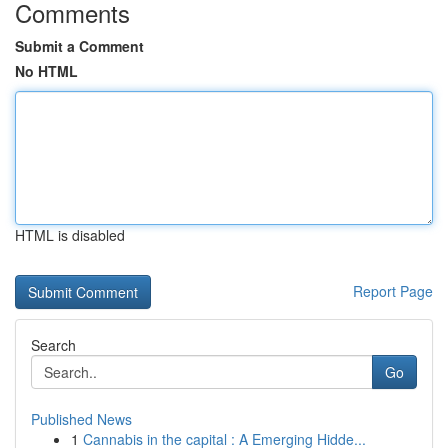
Comments
Submit a Comment
No HTML
HTML is disabled
Report Page
Search
Go
Published News
1
Cannabis in the capital : A Emerging Hidde...