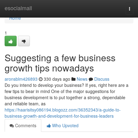
Home
esocialmall
Togg
navi
Home
1
Suggesting a few business
growth tips nowadays
aronsblm426893
330 days ago
News
Discuss
Do you intend to develop your business? If yes, right here are a
few tips to bear in mind One of the major suggestions for
business development is to put together a strong, dependable
and reliable team, as
https://haarisitsy086194.blogozz.com/36352343/a-guide-to-
business-growth-and-development-for-business-leaders
Comments
Who Upvoted