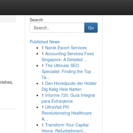
Search
Go
Published News
1
Narok Escort Services
1
Accounting Services Fees
Singapore: A Detailed ...
1
The Ultimate SEO
Specialist: Finding the Top
Ta...
inishes,
1
Den Hovedpude der Holder
Dig Kølig Hele Natten
1
Informe 720: Guía Integral
para Extranjeros
1
UltraVisit PH:
Revolutionizing Healthcare
A...
1
Transform Your Capital
Home: Refurbishment...