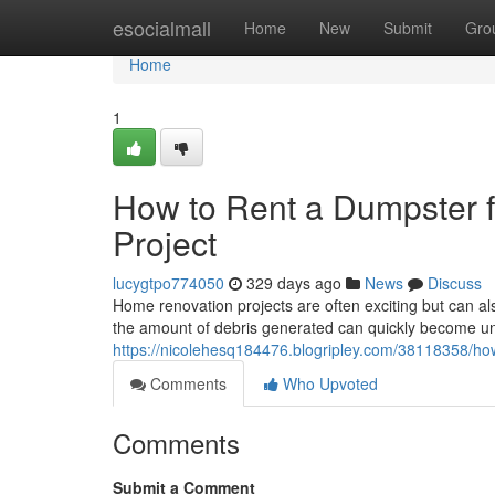
Home
esocialmall
Home
New
Submit
Gro
Home
1
How to Rent a Dumpster 
Project
lucygtpo774050
329 days ago
News
Discuss
Home renovation projects are often exciting but can als
the amount of debris generated can quickly become u
https://nicolehesq184476.blogripley.com/38118358/how
Comments
Who Upvoted
Comments
Submit a Comment