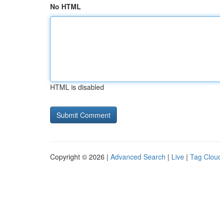
No HTML
HTML is disabled
Copyright © 2026 |
Advanced Search
|
Live
|
Tag Clou