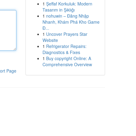
1
Şeffaf Korkuluk: Modern
Tasarım in Şıklığı
1
nohuwin – Đăng Nhập
Nhanh, Khám Phá Kho Game
Đ...
1
Uncover Prayers Star
Website
1
Refrigerator Repairs:
Diagnostics & Fixes
1
Buy copyright Online: A
Comprehensive Overview
ort Page