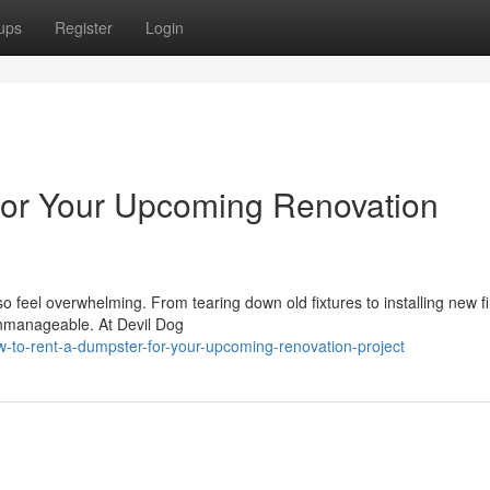
ups
Register
Login
for Your Upcoming Renovation
o feel overwhelming. From tearing down old fixtures to installing new f
nmanageable. At Devil Dog
-to-rent-a-dumpster-for-your-upcoming-renovation-project