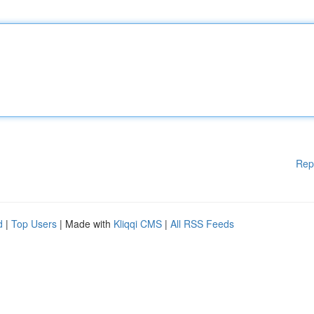
Rep
d
|
Top Users
| Made with
Kliqqi CMS
|
All RSS Feeds