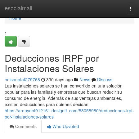
Home
esocialmall
Togg
navi
Home
1
Deducciones IRPF por
Instalaciones Solares
nelsonptat279768
330 days ago
News
Discuss
Las instalaciones solares se han convertido en una solución
popular para las familias y empresas que buscan reducir su
consumo de energía. Además de sus ventajas ambientales,
existen deducciones para quienes decidan
https://aronyobt912161.designi1.com/58058980/deducciones-irpf-
por-instalaciones-solares
Comments
Who Upvoted