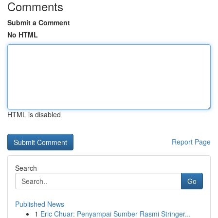
Comments
Submit a Comment
No HTML
HTML is disabled
Report Page
Search
Go
Published News
1
Eric Chuar: Penyampai Sumber Rasmi Stringer...