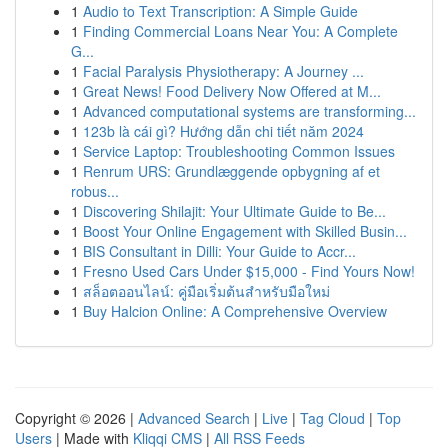
1
Audio to Text Transcription: A Simple Guide
1
Finding Commercial Loans Near You: A Complete
G...
1
Facial Paralysis Physiotherapy: A Journey ...
1
Great News! Food Delivery Now Offered at M...
1
Advanced computational systems are transforming...
1
123b là cái gì? Hướng dẫn chi tiết năm 2024
1
Service Laptop: Troubleshooting Common Issues
1
Renrum URS: Grundlæggende opbygning af et
robus...
1
Discovering Shilajit: Your Ultimate Guide to Be...
1
Boost Your Online Engagement with Skilled Busin...
1
BIS Consultant in Dilli: Your Guide to Accr...
1
Fresno Used Cars Under $15,000 - Find Yours Now!
1
สล็อตออนไลน์: คู่มือเริ่มต้นสำหรับมือใหม่
1
Buy Halcion Online: A Comprehensive Overview
Copyright © 2026 |
Advanced Search
|
Live
|
Tag Cloud
|
Top
Users
| Made with
Kliqqi CMS
|
All RSS Feeds