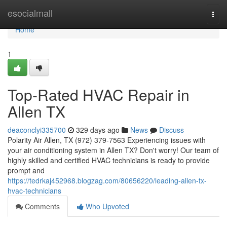
Home
esocialmall
Togg
navi
Home
1
Top-Rated HVAC Repair in
Allen TX
deaconclyi335700
329 days ago
News
Discuss
Polarity Air Allen, TX (972) 379-7563 Experiencing issues with
your air conditioning system in Allen TX? Don't worry! Our team of
highly skilled and certified HVAC technicians is ready to provide
prompt and
https://tedrkaj452968.blogzag.com/80656220/leading-allen-tx-
hvac-technicians
Comments
Who Upvoted