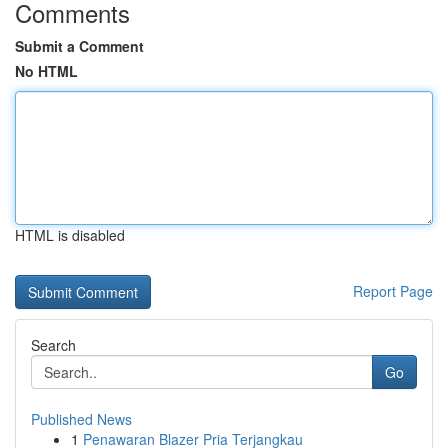
Comments
Submit a Comment
No HTML
HTML is disabled
Report Page
Search
Go
Published News
1
Penawaran Blazer Pria Terjangkau