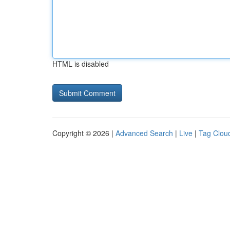
HTML is disabled
Copyright © 2026 |
Advanced Search
|
Live
|
Tag Clou