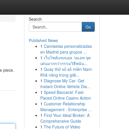
Search
Go
Published News
1
Camisetas personalizadas
en Madrid para grupos ...
1
เว็บไซต์แทงบอล วอเลท จุด
เด่นมากกว่ากรรมวิธีพนัน...
1
Quay thử xổ số miền Nam:
le piece.
Khả năng trúng giải...
1
Diagnose My Car: Get
Instant Online Vehicle Dia...
1
Speed Baccarat: Fast-
Paced Online Casino Action
1
Customer Relationship
Management - Enterprise ...
1
Find Your Ideal Broker: A
Comprehensive Guide
1
The Future of Video