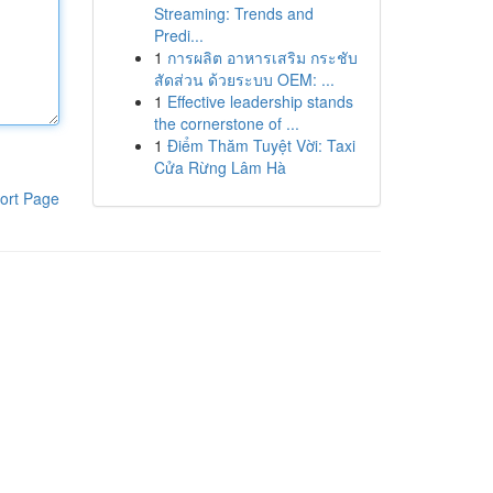
Streaming: Trends and
Predi...
1
การผลิต อาหารเสริม กระชับ
สัดส่วน ด้วยระบบ OEM: ...
1
Effective leadership stands
the cornerstone of ...
1
Điểm Thăm Tuyệt Vời: Taxi
Cửa Rừng Lâm Hà
ort Page