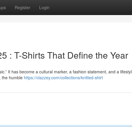
ups
Register
Login
 : T-Shirts That Define the Year
sic.” It has become a cultural marker, a fashion statement, and a lifesty
i, the humble
https://clazzey.com/collections/knitted-shirt