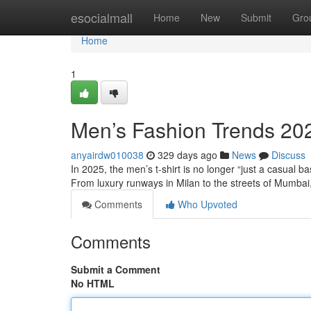
Home
esocialmall
Home
New
Submit
Gro
Home
1
Men’s Fashion Trends 2025
anyairdw010038
329 days ago
News
Discuss
In 2025, the men’s t-shirt is no longer “just a casual ba
From luxury runways in Milan to the streets of Mumba
Comments
Who Upvoted
Comments
Submit a Comment
No HTML