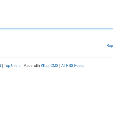
Rep
d
|
Top Users
| Made with
Kliqqi CMS
|
All RSS Feeds