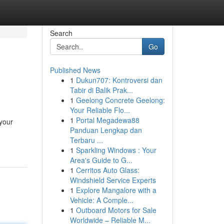
Search
Go
Published News
1
Dukun707: Kontroversi dan
Tabir di Balik Prak...
1
Geelong Concrete Geelong:
Your Reliable Flo...
1
Portal Megadewa88
 your
Panduan Lengkap dan
Terbaru ...
1
Sparkling Windows : Your
Area's Guide to G...
1
Cerritos Auto Glass:
Windshield Service Experts
1
Explore Mangalore with a
Vehicle: A Comple...
1
Outboard Motors for Sale
Worldwide – Reliable M...