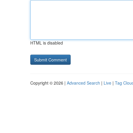
HTML is disabled
Copyright © 2026 |
Advanced Search
|
Live
|
Tag Clou