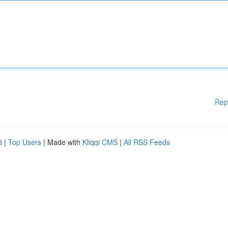
Rep
d
|
Top Users
| Made with
Kliqqi CMS
|
All RSS Feeds