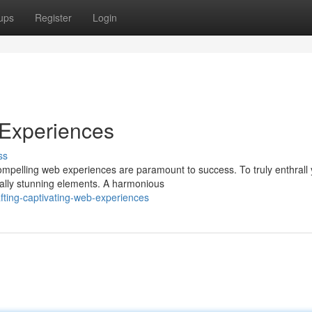
ups
Register
Login
 Experiences
ss
ompelling web experiences are paramount to success. To truly enthrall
ually stunning elements. A harmonious
fting-captivating-web-experiences