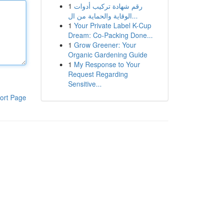
1
رقم شهادة تركيب أدوات
الوقاية والحماية من ال...
1
Your Private Label K-Cup
Dream: Co-Packing Done...
1
Grow Greener: Your
Organic Gardening Guide
1
My Response to Your
Request Regarding
Sensitive...
ort Page