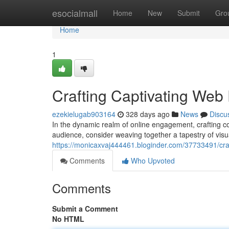
Home
esocialmall
Home
New
Submit
Gro
Home
1
Crafting Captivating Web
ezekielugab903164
328 days ago
News
Discu
In the dynamic realm of online engagement, crafting c
audience, consider weaving together a tapestry of vis
https://monicaxvaj444461.bloginder.com/37733491/cra
Comments
Who Upvoted
Comments
Submit a Comment
No HTML