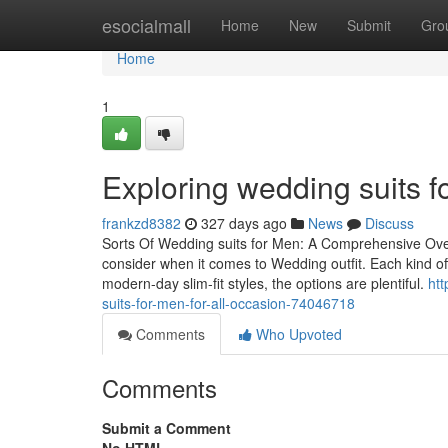
Home
esocialmall
Home
New
Submit
Gro
Home
1
Exploring wedding suits fo
frankzd8382
327 days ago
News
Discuss
Sorts Of Wedding suits for Men: A Comprehensive Over
consider when it comes to Wedding outfit. Each kind of
modern-day slim-fit styles, the options are plentiful.
ht
suits-for-men-for-all-occasion-74046718
Comments
Who Upvoted
Comments
Submit a Comment