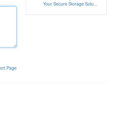
Your Secure Storage Solu...
ort Page