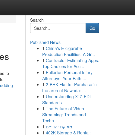
Search
Go
Published News
1
China's E-cigarette
res
Production Facilities: A Gr...
1
Contractor Estimating Apps:
Top Choices for Acc...
1
Fullerton Personal Injury
es to
Attorneys: Your Path ...
to
1
2-BHK Flat for Purchase in
edding-
the area of Nawada: ...
1
Understanding X12 EDI
Standards
1
The Future of Video
Streaming: Trends and
Techn...
1
מוזיקת יהודיים
1
402K Storage & Rental: