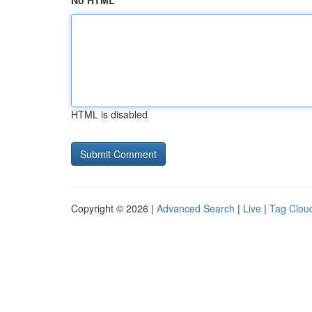
No HTML
HTML is disabled
Copyright © 2026 |
Advanced Search
|
Live
|
Tag Clou