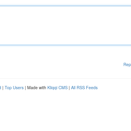
Rep
d
|
Top Users
| Made with
Kliqqi CMS
|
All RSS Feeds