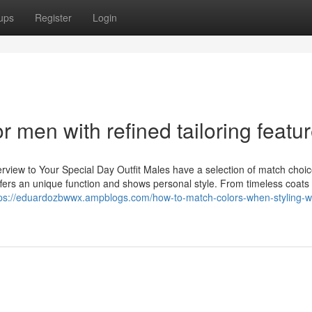
ups
Register
Login
r men with refined tailoring featu
view to Your Special Day Outfit Males have a selection of match choic
fers an unique function and shows personal style. From timeless coats 
tps://eduardozbwwx.ampblogs.com/how-to-match-colors-when-styling-w