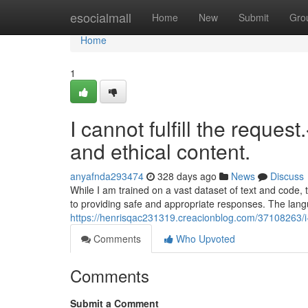
Home
esocialmall
Home
New
Submit
Gro
Home
1
I cannot fulfill the reques
and ethical content.
anyafnda293474
328 days ago
News
Discuss
While I am trained on a vast dataset of text and code,
to providing safe and appropriate responses. The la
https://henrisqac231319.creacionblog.com/37108263/i-c
Comments
Who Upvoted
Comments
Submit a Comment