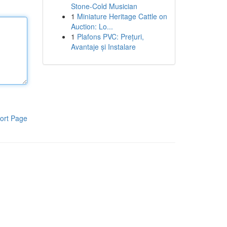
Stone-Cold Musician
1
Miniature Heritage Cattle on
Auction: Lo...
1
Plafons PVC: Prețuri,
Avantaje și Instalare
ort Page