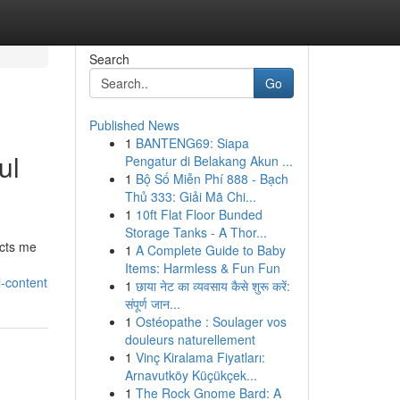
Search
Go
Published News
1
BANTENG69: Siapa
ul
Pengatur di Belakang Akun ...
1
Bộ Số Miễn Phí 888 - Bạch
Thủ 333: Giải Mã Chi...
1
10ft Flat Floor Bunded
Storage Tanks - A Thor...
icts me
1
A Complete Guide to Baby
Items: Harmless & Fun Fun
l-content
1
छाया नेट का व्यवसाय कैसे शुरू करें:
संपूर्ण जान...
1
Ostéopathe : Soulager vos
douleurs naturellement
1
Vinç Kiralama Fiyatları:
Arnavutköy Küçükçek...
1
The Rock Gnome Bard: A