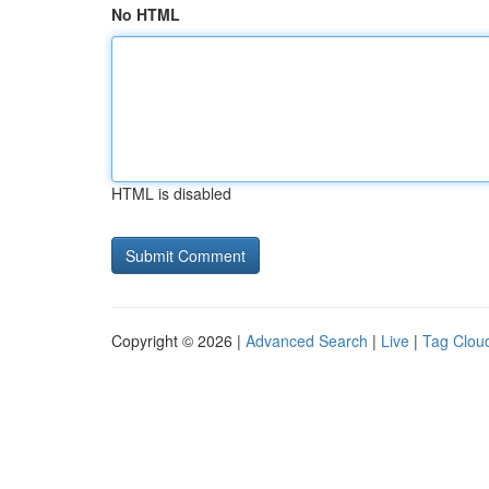
No HTML
HTML is disabled
Copyright © 2026 |
Advanced Search
|
Live
|
Tag Clou