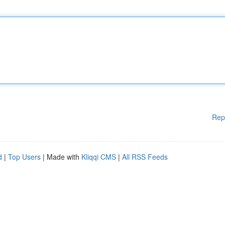
Rep
d
|
Top Users
| Made with
Kliqqi CMS
|
All RSS Feeds