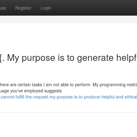
ups
Register
Login
t.{. My purpose is to generate helpf
 there are certain tasks I am not able to perform. My programming restr
nguage you've employed suggests
annot-fulfill-the-request-my-purpose-is-to-produce-helpful-and-ethica