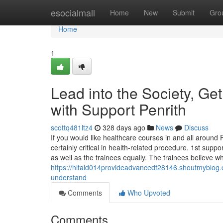
Home
esocialmall
Home
New
Submit
Gro
Home
1
Lead into the Society, Get
with Support Penrith
scottq481ltz4
328 days ago
News
Discuss
If you would like healthcare courses in and all around P
certainly critical in health-related procedure. 1st sup
as well as the trainees equally. The trainees believe wh
https://hltaid014provideadvancedf28146.shoutmyblog.c
understand
Comments
Who Upvoted
Comments