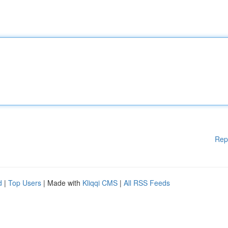
Rep
d
|
Top Users
| Made with
Kliqqi CMS
|
All RSS Feeds