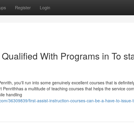
ups
Register
Login
 Qualified With Programs in To sta
enrith, you'll run into some genuinely excellent courses that is definitel
port Penrithhas a multitude of teaching courses that helps the service c
ile handling
om/36309839/first-assist-instruction-courses-can-be-a-have-to-issue-t