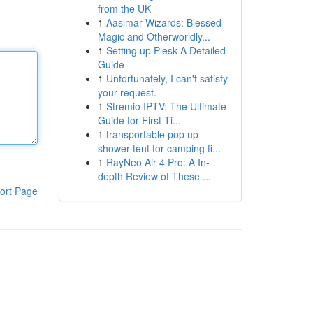
from the UK
1
Aasimar Wizards: Blessed
Magic and Otherworldly...
1
Setting up Plesk A Detailed
Guide
1
Unfortunately, I can't satisfy
your request.
1
Stremio IPTV: The Ultimate
Guide for First-Ti...
1
transportable pop up
shower tent for camping fi...
1
RayNeo Air 4 Pro: A In-
depth Review of These ...
ort Page