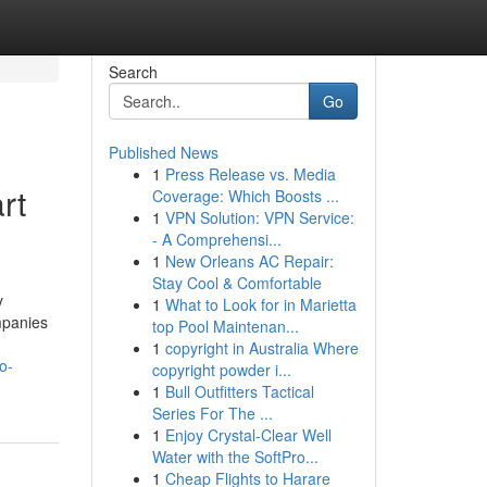
Search
Go
Published News
1
Press Release vs. Media
rt
Coverage: Which Boosts ...
1
VPN Solution: VPN Service:
- A Comprehensi...
1
New Orleans AC Repair:
Stay Cool & Comfortable
y
1
What to Look for in Marietta
ompanies
top Pool Maintenan...
1
copyright in Australia Where
o-
copyright powder i...
1
Bull Outfitters Tactical
Series For The ...
1
Enjoy Crystal-Clear Well
Water with the SoftPro...
1
Cheap Flights to Harare