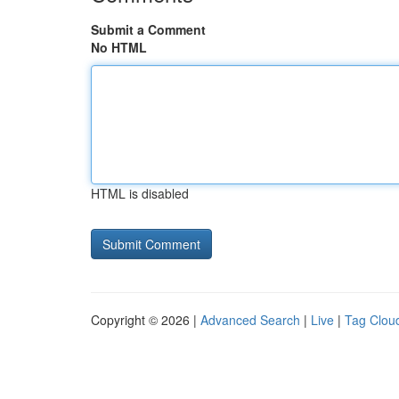
Submit a Comment
No HTML
HTML is disabled
Copyright © 2026 |
Advanced Search
|
Live
|
Tag Clou