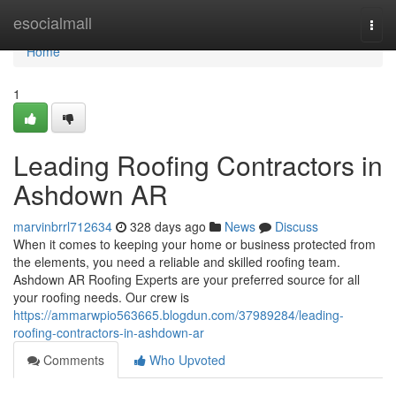
Home
esocialmall
Togg
navi
Home
1
Leading Roofing Contractors in
Ashdown AR
marvinbrrl712634
328 days ago
News
Discuss
When it comes to keeping your home or business protected from
the elements, you need a reliable and skilled roofing team.
Ashdown AR Roofing Experts are your preferred source for all
your roofing needs. Our crew is
https://ammarwpio563665.blogdun.com/37989284/leading-
roofing-contractors-in-ashdown-ar
Comments
Who Upvoted