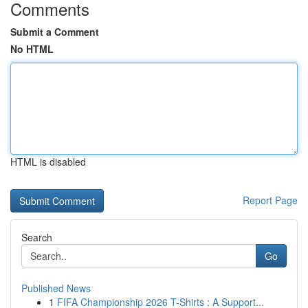
Comments
Submit a Comment
No HTML
HTML is disabled
Report Page
Search
Go
Published News
1
FIFA Championship 2026 T-Shirts : A Support...