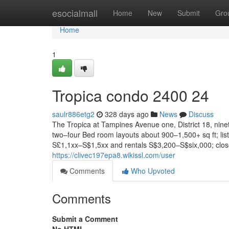
Home
esocialmall
Home
New
Submit
Gro
Home
1
Tropica condo 2400 24
saulr886etg2
328 days ago
News
Discuss
The Tropica at Tampines Avenue one, District 18, nin
two–four Bed room layouts about 900–1,500+ sq ft; list
S£1,1xx–S$1,5xx and rentals S$3,200–S$six,000; clos
https://clivec197epa8.wikissl.com/user
Comments
Who Upvoted
Comments
Submit a Comment