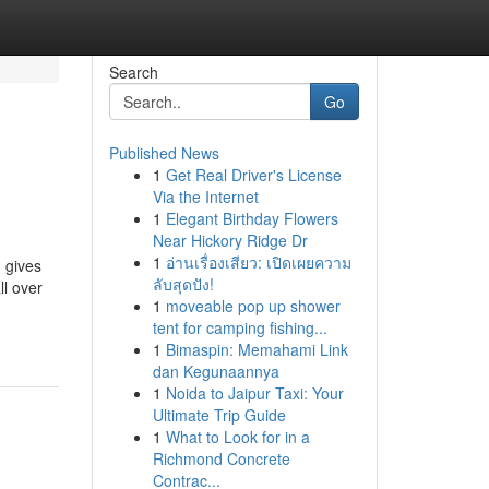
Search
Go
Published News
1
Get Real Driver's License
Via the Internet
1
Elegant Birthday Flowers
Near Hickory Ridge Dr
1
อ่านเรื่องเสียว: เปิดเผยความ
 gives
ลับสุดปัง!
ll over
1
moveable pop up shower
tent for camping fishing...
1
Bimaspin: Memahami Link
dan Kegunaannya
1
Noida to Jaipur Taxi: Your
Ultimate Trip Guide
1
What to Look for in a
Richmond Concrete
Contrac...