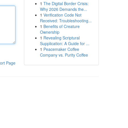
1
The Digital Border Crisis:
Why 2026 Demands the...
1
Verification Code Not
Received: Troubleshooting...
1
Benefits of Creature
Ownership
1
Revealing Scriptural
Supplication: A Guide for ...
1
Peacemaker Coffee
Company vs. Purity Coffee
ort Page