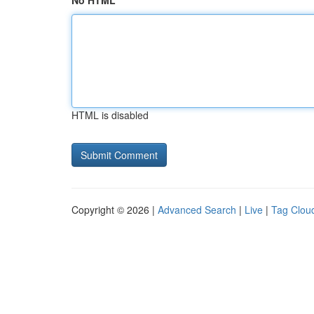
No HTML
HTML is disabled
Copyright © 2026 |
Advanced Search
|
Live
|
Tag Clou