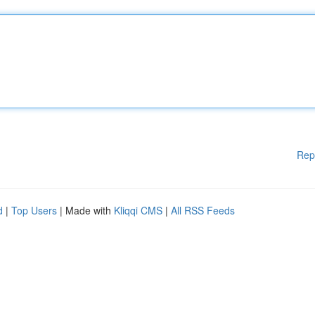
Rep
d
|
Top Users
| Made with
Kliqqi CMS
|
All RSS Feeds