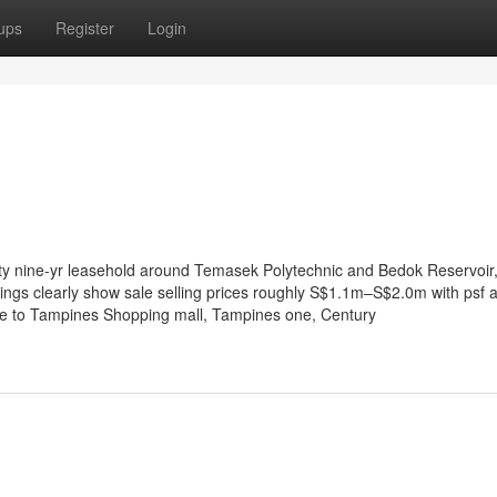
ups
Register
Login
ety nine-yr leasehold around Temasek Polytechnic and Bedok Reservoir,
ings clearly show sale selling prices roughly S$1.1m–S$2.0m with psf a
e to Tampines Shopping mall, Tampines one, Century