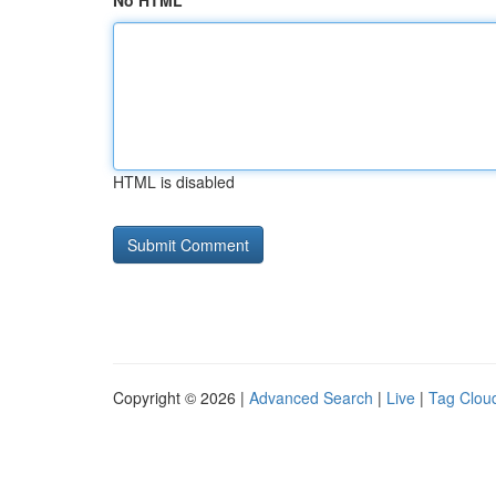
No HTML
HTML is disabled
Copyright © 2026 |
Advanced Search
|
Live
|
Tag Clou