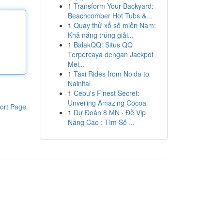
1
Transform Your Backyard:
Beachcomber Hot Tubs &...
1
Quay thử xổ số miền Nam:
Khả năng trúng giải...
1
BalakQQ: Situs QQ
Terpercaya dengan Jackpot
Mel...
1
Taxi Rides from Noida to
Nainital
1
Cebu's Finest Secret:
Unveiling Amazing Cocoa
ort Page
1
Dự Đoán 8 MN · Đề Vip
Nâng Cao : Tìm Số ...