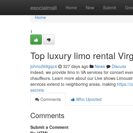
Home
esocialmall
Home
New
Submit
Gro
Home
1
Top luxury limo rental Vir
johno269gqz4
327 days ago
News
Discuss
Indeed, we provide limo in VA services for concert event
chauffeurs. Learn more about our Live shows Limousine s
services extend to neighboring areas, making
https://
secrets
Comments
Who Upvoted
Comments
Submit a Comment