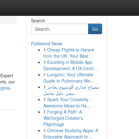
Search
Go
Published News
1
Cheap Flights to Harare
from the UK: Your Best ...
1
Excelling in Mobile App
Development: A UX-Centr...
1
Lungzen: Your Ultimate
 Expert
Guide to Pulmonary We...
rts, our
1
مصباح جداري ألومنيوم بحاجز
ginia-
مصر: دليل شامل
1
Spark Your Creativity :
Awesome Ideas to Ha...
1
Forging A Path: A
Warforged Creator's
Pilgrimage
1
Chinese Studying Apps: A
Enjoyable Approach to ...