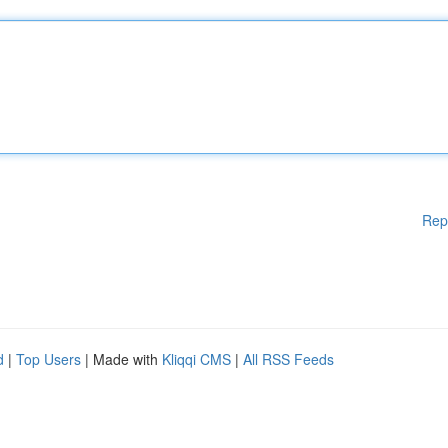
Rep
d
|
Top Users
| Made with
Kliqqi CMS
|
All RSS Feeds