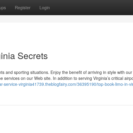
ups
Register
Login
ginia Secrets
s and sporting situations. Enjoy the benefit of arriving in style with our
ervices on our Web site. In addition to serving Virginia’s critical airpo
car-service-virginia41739.theblogfairy.com/36395190/top-book-limo-in-vir