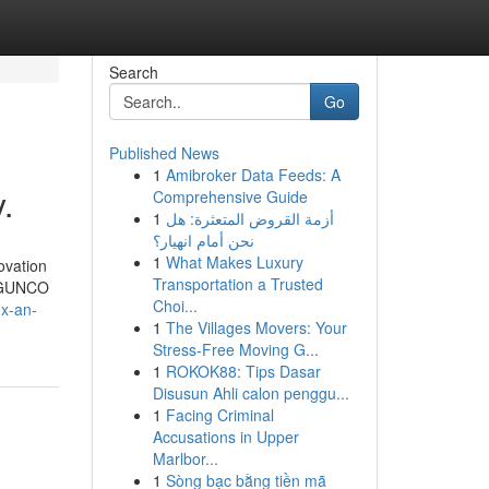
Search
Go
Published News
1
Amibroker Data Feeds: A
.
Comprehensive Guide
1
أزمة القروض المتعثرة: هل
نحن أمام انهيار؟
1
What Makes Luxury
ovation
Transportation a Trusted
KYGUNCO
Choi...
x-an-
1
The Villages Movers: Your
Stress-Free Moving G...
1
ROKOK88: Tips Dasar
Disusun Ahli calon penggu...
1
Facing Criminal
Accusations in Upper
Marlbor...
1
Sòng bạc bằng tiền mã