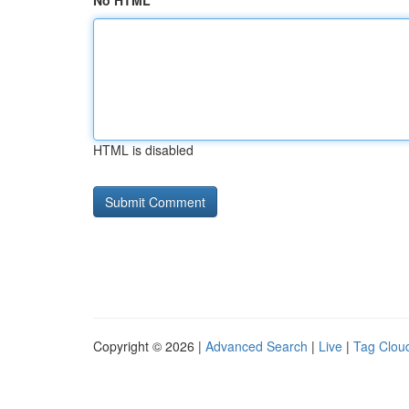
No HTML
HTML is disabled
Copyright © 2026 |
Advanced Search
|
Live
|
Tag Clou