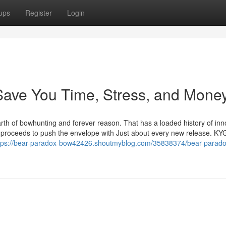
ups
Register
Login
ave You Time, Stress, and Money
arth of bowhunting and forever reason. That has a loaded history of inn
nd proceeds to push the envelope with Just about every new release. 
tps://bear-paradox-bow42426.shoutmyblog.com/35838374/bear-parado