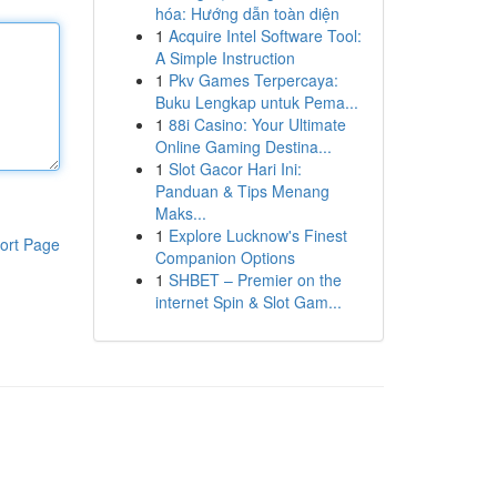
hóa: Hướng dẫn toàn diện
1
Acquire Intel Software Tool:
A Simple Instruction
1
Pkv Games Terpercaya:
Buku Lengkap untuk Pema...
1
88i Casino: Your Ultimate
Online Gaming Destina...
1
Slot Gacor Hari Ini:
Panduan & Tips Menang
Maks...
1
Explore Lucknow's Finest
ort Page
Companion Options
1
SHBET – Premier on the
internet Spin & Slot Gam...