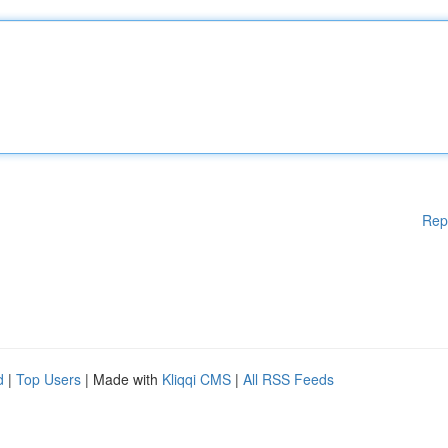
Rep
d
|
Top Users
| Made with
Kliqqi CMS
|
All RSS Feeds