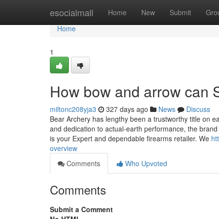
Home
esocialmall
Home
New
Submit
Gro
Home
1
How bow and arrow can S
miltonc208yja3
327 days ago
News
Discuss
Bear Archery has lengthy been a trustworthy title on e
and dedication to actual-earth performance, the bra
is your Expert and dependable firearms retailer. We
ht
overview
Comments
Who Upvoted
Comments
Submit a Comment