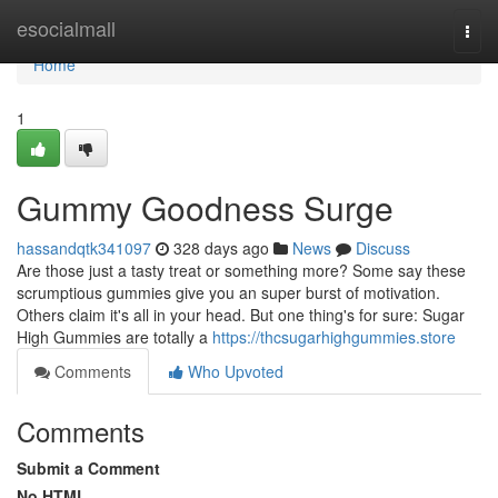
Home
esocialmall
Togg
navi
Home
1
Gummy Goodness Surge
hassandqtk341097
328 days ago
News
Discuss
Are those just a tasty treat or something more? Some say these
scrumptious gummies give you an super burst of motivation.
Others claim it's all in your head. But one thing's for sure: Sugar
High Gummies are totally a
https://thcsugarhighgummies.store
Comments
Who Upvoted
Comments
Submit a Comment
No HTML