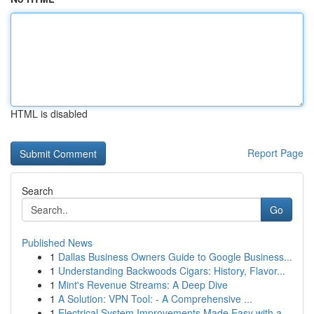
HTML is disabled
Report Page
Search
Go
Published News
1
Dallas Business Owners Guide to Google Business...
1
Understanding Backwoods Cigars: History, Flavor...
1
Mint's Revenue Streams: A Deep Dive
1
A Solution: VPN Tool: - A Comprehensive ...
1
Electrical System Improvements Made Easy with a...