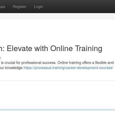
ups
Register
Login
 Elevate with Online Training
s
s crucial for professional success. Online training offers a flexible and 
n your knowledge
https://processus.training/career-development-courses/