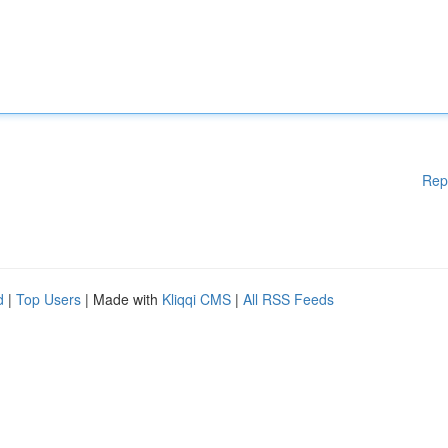
Rep
d
|
Top Users
| Made with
Kliqqi CMS
|
All RSS Feeds