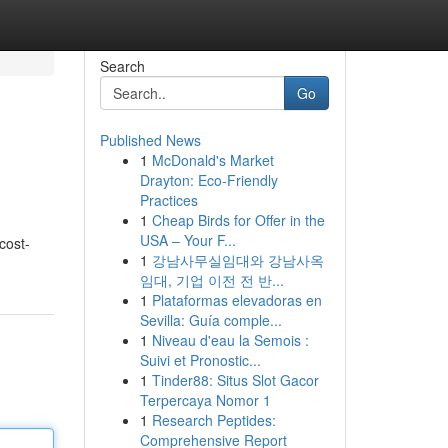
Search
Go
Published News
1
McDonald's Market
Drayton: Eco-Friendly
Practices
1
Cheap Birds for Offer in the
USA – Your F...
cost-
1
강남사무실임대와 강남사옥
임대, 기업 이전 전 반...
1
Plataformas elevadoras en
Sevilla: Guía comple...
1
Niveau d'eau la Semois :
Suivi et Pronostic...
1
Tinder88: Situs Slot Gacor
Terpercaya Nomor 1
1
Research Peptides:
Comprehensive Report