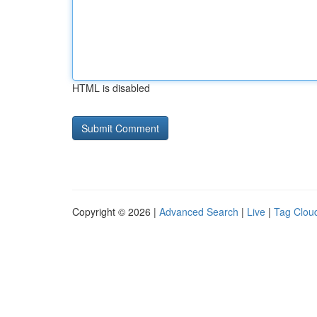
HTML is disabled
Copyright © 2026 |
Advanced Search
|
Live
|
Tag Clou