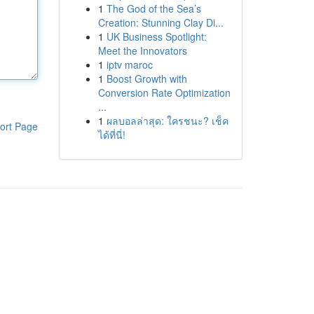
1
The God of the Sea’s
Creation: Stunning Clay Di...
1
UK Business Spotlight:
Meet the Innovators
1
iptv maroc
1
Boost Growth with
Conversion Rate Optimization
...
1
ผลบอลล่าสุด: ใครชนะ? เช็ค
ort Page
ได้ที่นี่!