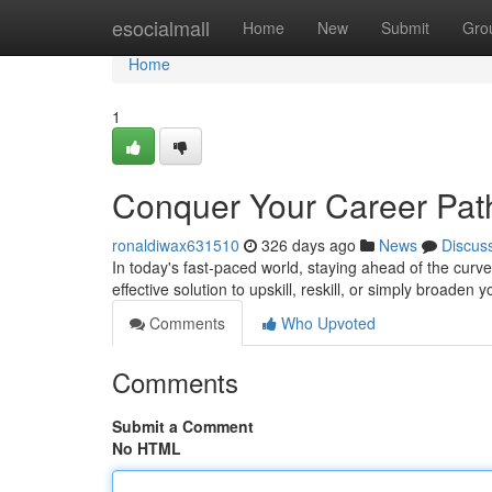
Home
esocialmall
Home
New
Submit
Gro
Home
1
Conquer Your Career Path:
ronaldiwax631510
326 days ago
News
Discus
In today's fast-paced world, staying ahead of the curve i
effective solution to upskill, reskill, or simply broade
Comments
Who Upvoted
Comments
Submit a Comment
No HTML