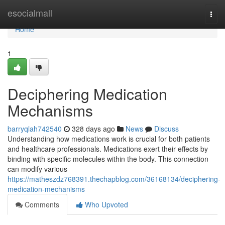
Home
esocialmall
Togg
navi
Home
1
Deciphering Medication
Mechanisms
barryqlah742540
328 days ago
News
Discuss
Understanding how medications work is crucial for both patients
and healthcare professionals. Medications exert their effects by
binding with specific molecules within the body. This connection
can modify various
https://matheszdz768391.thechapblog.com/36168134/deciphering-
medication-mechanisms
Comments
Who Upvoted