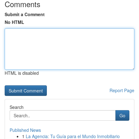
Comments
Submit a Comment
No HTML
HTML is disabled
Report Page
Search
Go
Published News
1
La Agencia: Tu Guía para el Mundo Inmobiliario