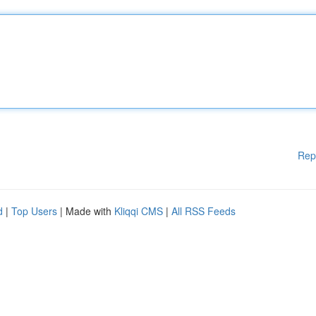
Rep
d
|
Top Users
| Made with
Kliqqi CMS
|
All RSS Feeds