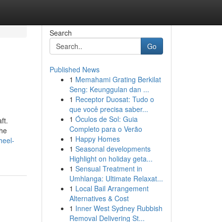
Search
Go
Published News
1
Memahami Grating Berkilat
Seng: Keunggulan dan ...
1
Receptor Duosat: Tudo o
que você precisa saber...
1
Óculos de Sol: Guia
ft.
Completo para o Verão
the
1
Happy Homes
heel-
1
Seasonal developments
Highlight on holiday geta...
1
Sensual Treatment in
Umhlanga: Ultimate Relaxat...
1
Local Bail Arrangement
Alternatives & Cost
1
Inner West Sydney Rubbish
Removal Delivering St...