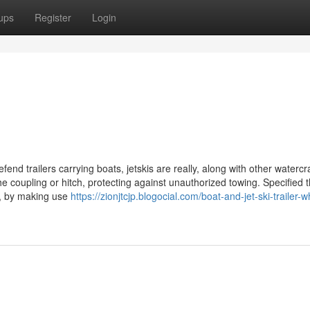
ups
Register
Login
defend trailers carrying boats, jetskis are really, along with other watercra
he coupling or hitch, protecting against unauthorized towing. Specified 
es, by making use
https://zionjtcjp.blogocial.com/boat-and-jet-ski-trailer-w