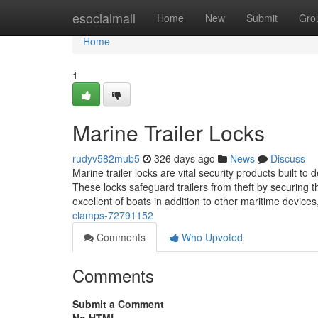
Home
esocialmall
Home
New
Submit
Gro
Home
1
Marine Trailer Locks
rudyv582mub5
326 days ago
News
Discuss
Marine trailer locks are vital security products built to 
These locks safeguard trailers from theft by securing t
excellent of boats in addition to other maritime devic
clamps-72791152
Comments
Who Upvoted
Comments
Submit a Comment