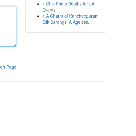
1
Chic Photo Booths for LA
Events
1
A Charm of Kancheepuram
Silk Sarongs: A Ageless...
ort Page