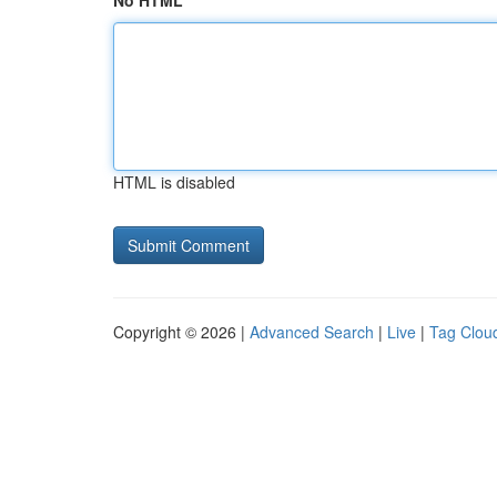
No HTML
HTML is disabled
Copyright © 2026 |
Advanced Search
|
Live
|
Tag Clou