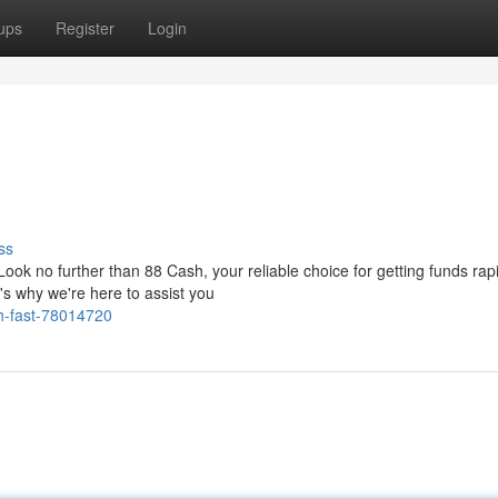
ups
Register
Login
ss
ok no further than 88 Cash, your reliable choice for getting funds rap
's why we're here to assist you
h-fast-78014720