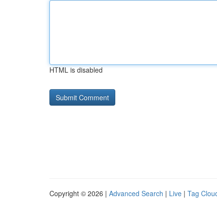
HTML is disabled
Copyright © 2026 |
Advanced Search
|
Live
|
Tag Clou