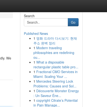
Search
Go
Published News
1
영화 드라마 다시보기: 현재
주소 완벽 정리
1
Modern traveling
philosophies are redefining
ou...
idly. We
1
What a disposable
rectangular plastic table pro...
1
Fractional CMO Services in
Miami: Scaling Your ...
1
Mercedes Steering Lock
Problems: Causes and Sol...
1
Découverte Monster Energy
: Un Saveur Éne...
1
copyright Citrate’s Potential
in Pain Manage...