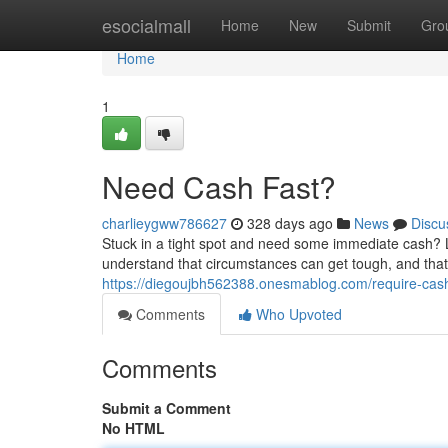
Home
esocialmall
Home
New
Submit
Gro
Home
1
Need Cash Fast?
charlieygww786627
328 days ago
News
Discu
Stuck in a tight spot and need some immediate cash? Lo
understand that circumstances can get tough, and that
https://diegoujbh562388.onesmablog.com/require-cas
Comments
Who Upvoted
Comments
Submit a Comment
No HTML