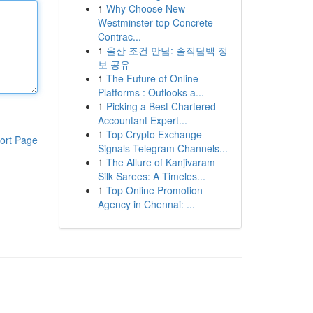
1
Why Choose New
Westminster top Concrete
Contrac...
1
울산 조건 만남: 솔직담백 정
보 공유
1
The Future of Online
Platforms : Outlooks a...
1
Picking a Best Chartered
Accountant Expert...
1
Top Crypto Exchange
ort Page
Signals Telegram Channels...
1
The Allure of Kanjivaram
Silk Sarees: A Timeles...
1
Top Online Promotion
Agency in Chennai: ...