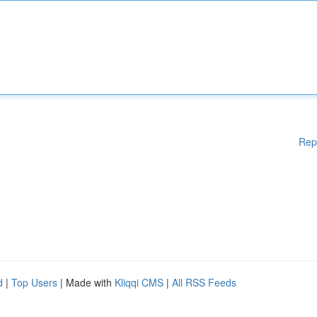
Rep
d
|
Top Users
| Made with
Kliqqi CMS
|
All RSS Feeds