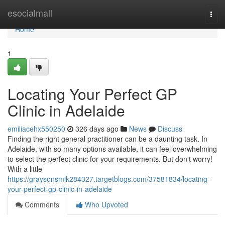
Home
esocialmall
Togg
navi
Home
1
Locating Your Perfect GP
Clinic in Adelaide
emiliacehx550250
326 days ago
News
Discuss
Finding the right general practitioner can be a daunting task. In
Adelaide, with so many options available, it can feel overwhelming
to select the perfect clinic for your requirements. But don't worry!
With a little
https://graysonsmlk284327.targetblogs.com/37581834/locating-
your-perfect-gp-clinic-in-adelaide
Comments
Who Upvoted