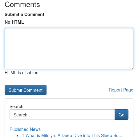
Comments
Submit a Comment
No HTML
HTML is disabled
Report Page
Search
Go
Published News
1
What is Mitolyn: A Deep Dive into This Sleep Su...