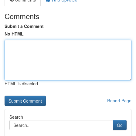
Comments
Submit a Comment
No HTML
HTML is disabled
Report Page
Search
Go