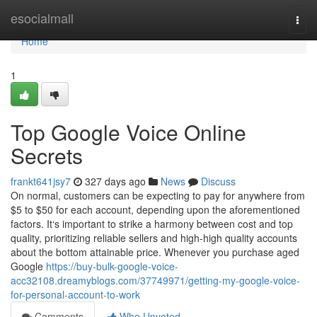
Home
esocialmall
Togg
navi
Home
1
Top Google Voice Online
Secrets
frankt641jsy7
327 days ago
News
Discuss
On normal, customers can be expecting to pay for anywhere from
$5 to $50 for each account, depending upon the aforementioned
factors. It‘s important to strike a harmony between cost and top
quality, prioritizing reliable sellers and high-high quality accounts
about the bottom attainable price. Whenever you purchase aged
Google
https://buy-bulk-google-voice-
acc32108.dreamyblogs.com/37749971/getting-my-google-voice-
for-personal-account-to-work
Comments
Who Upvoted