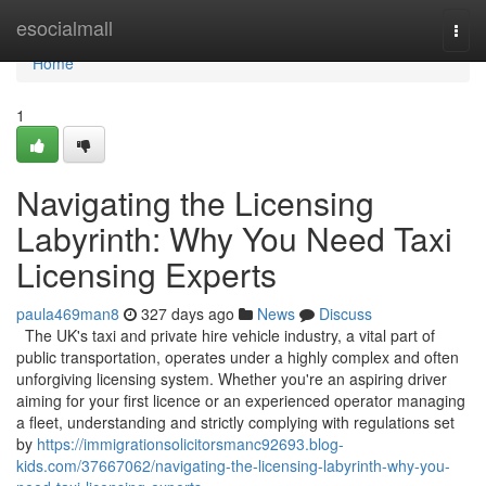
Home
esocialmall
Togg
navi
Home
1
Navigating the Licensing
Labyrinth: Why You Need Taxi
Licensing Experts
paula469man8
327 days ago
News
Discuss
The UK's taxi and private hire vehicle industry, a vital part of
public transportation, operates under a highly complex and often
unforgiving licensing system. Whether you're an aspiring driver
aiming for your first licence or an experienced operator managing
a fleet, understanding and strictly complying with regulations set
by
https://immigrationsolicitorsmanc92693.blog-
kids.com/37667062/navigating-the-licensing-labyrinth-why-you-