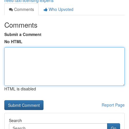
need-taxi-licensing-experts
Comments
Who Upvoted
Comments
Submit a Comment
No HTML
HTML is disabled
Report Page
Search
Go