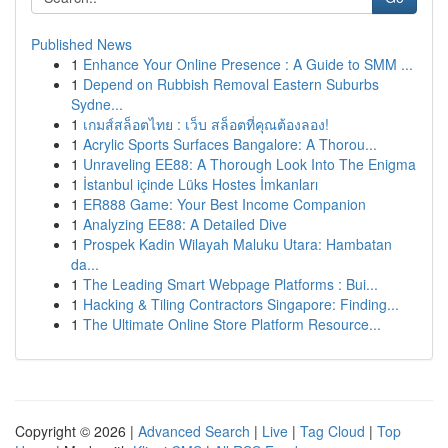
Published News
1
Enhance Your Online Presence : A Guide to SMM ...
1
Depend on Rubbish Removal Eastern Suburbs
Sydne...
1
เกมส์สล็อตไทย : เว็บ สล็อตที่คุณต้องลอง!
1
Acrylic Sports Surfaces Bangalore: A Thorou...
1
Unraveling EE88: A Thorough Look Into The Enigma
1
İstanbul içinde Lüks Hostes İmkanları
1
ER888 Game: Your Best Income Companion
1
Analyzing EE88: A Detailed Dive
1
Prospek Kadin Wilayah Maluku Utara: Hambatan
da...
1
The Leading Smart Webpage Platforms : Bui...
1
Hacking & Tiling Contractors Singapore: Finding...
1
The Ultimate Online Store Platform Resource...
Copyright © 2026 |
Advanced Search
|
Live
|
Tag Cloud
|
Top