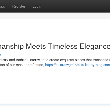
ups
Register
Login
manship Meets Timeless Eleganc
s
istry and tradition intertwine to create exquisite pieces that transcend 
tion of our master craftsmen,
https://chiarafwgk973919.liberty-blog.com/