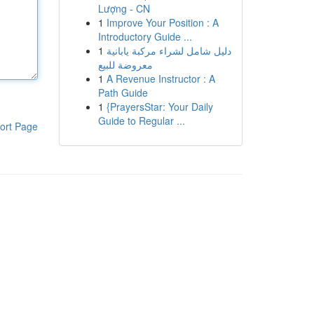
Lượng - CN
1
Improve Your Position : A
Introductory Guide ...
1
دليل شامل لشراء مركبة يابانية
معروضة للبيع
1
A Revenue Instructor : A
Path Guide
1
{PrayersStar: Your Daily
Guide to Regular ...
ort Page