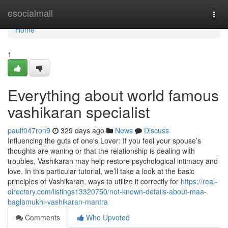
Home
esocialmall
Togg
navi
Home
1
Everything about world famous
vashikaran specialist
paulf047ron9
329 days ago
News
Discuss
Influencing the guts of one's Lover: If you feel your spouse’s
thoughts are waning or that the relationship is dealing with
troubles, Vashikaran may help restore psychological intimacy and
love. In this particular tutorial, we’ll take a look at the basic
principles of Vashikaran, ways to utilize it correctly for
https://real-
directory.com/listings13320750/not-known-details-about-maa-
baglamukhi-vashikaran-mantra
Comments
Who Upvoted