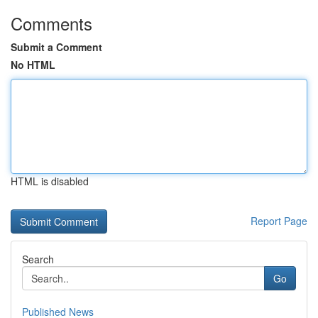
Comments
Submit a Comment
No HTML
HTML is disabled
Report Page
Search
Go
Published News