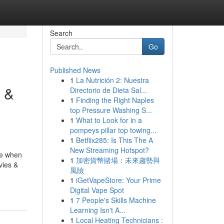
Search
Go
Published News
1
La Nutrición 2: Nuestra
 &
Directorio de Dieta Sal...
1
Finding the Right Naples
top Pressure Washing S...
1
What to Look for in a
pompeys pillar top towing...
1
Betflix285: Is This The A
New Streaming Hotspot?
ce when
1
加密貨幣賭場：未來趨勢與
vies &
風險
1
iGetVapeStore: Your Prime
Digital Vape Spot
1
7 People's Skills Machine
Learning Isn't A...
1
Local Heating Technicians :