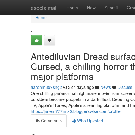
Home
esocialmall
Home
New
Submit
Gro
Home
1
Antediluvian Dread surf
Cursed, a chilling horror 
major platforms
aaronm899sng2
327 days ago
News
Discuss
One chilling paranormal nightmare movie from screenwr
outsiders become puppets in a dark ritual. Debuting 
TV, Apple’s iTunes, Apple’s streaming platform, and 
https://janem777mfz0.bloggerswise.com/profile
Comments
Who Upvoted