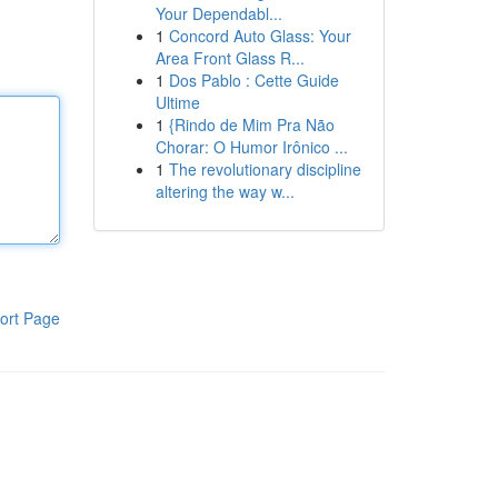
Your Dependabl...
1
Concord Auto Glass: Your
Area Front Glass R...
1
Dos Pablo : Cette Guide
Ultime
1
{Rindo de Mim Pra Não
Chorar: O Humor Irônico ...
1
The revolutionary discipline
altering the way w...
ort Page