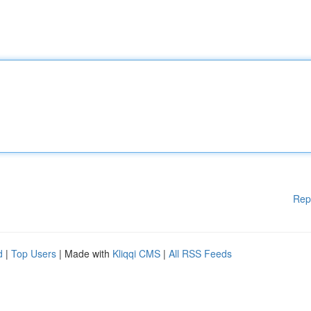
Rep
d
|
Top Users
| Made with
Kliqqi CMS
|
All RSS Feeds