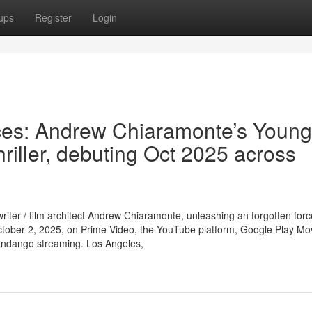
ups
Register
Login
aces: Andrew Chiaramonte’s Young
thriller, debuting Oct 2025 across
iter / film architect Andrew Chiaramonte, unleashing an forgotten for
October 2, 2025, on Prime Video, the YouTube platform, Google Play Mo
Fandango streaming. Los Angeles,