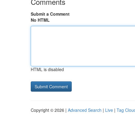
Comments
Submit a Comment
No HTML
HTML is disabled
Copyright © 2026 |
Advanced Search
|
Live
|
Tag Clou