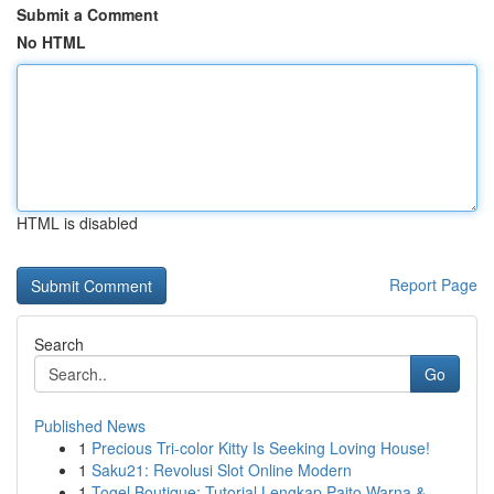
Submit a Comment
No HTML
HTML is disabled
Report Page
Search
Go
Published News
1
Precious Tri-color Kitty Is Seeking Loving House!
1
Saku21: Revolusi Slot Online Modern
1
Togel Boutique: Tutorial Lengkap Paito Warna & ...