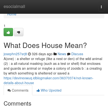
Home
esocialmall
Togg
navi
Home
1
What Does House Mean?
josephn257srj8
326 days ago
News
Discuss
A(one) : a shelter or refuge (like a nest or den) of the wild animal
(2) : a all-natural masking (such as a test or shell) that encloses
and guards an animal or maybe a colony of zooids b : a creating
by which something is sheltered or saved a
https://devinexwuq.idblogmaker.com/36370374/not-known-
details-about-house
Comments
Who Upvoted
Comments