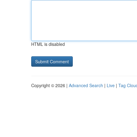
HTML is disabled
Copyright © 2026 |
Advanced Search
|
Live
|
Tag Clou