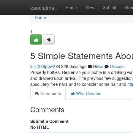
Home
esocialmall
Home
New
Submit
Gro
Home
1
5 Simple Statements Abo
luisr269pgw2
326 days ago
News
Discuss
Properly bottles. Replenish your bottle in a drinking 
and drained upon arrival.|The previous few suggestion
absolutely free nails and to consider some hair and
ht
Comments
Who Upvoted
Comments
Submit a Comment
No HTML