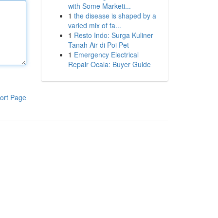
with Some Marketi...
1
the disease is shaped by a
varied mix of fa...
1
Resto Indo: Surga Kuliner
Tanah Air di Poi Pet
1
Emergency Electrical
Repair Ocala: Buyer Guide
ort Page