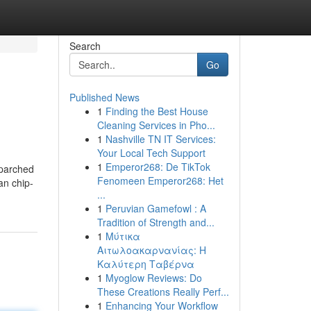
Search
Go
Published News
1
Finding the Best House
Cleaning Services in Pho...
1
Nashville TN IT Services:
Your Local Tech Support
1
Emperor268: De TikTok
 parched
Fenomeen Emperor268: Het
an chip-
...
1
Peruvian Gamefowl : A
Tradition of Strength and...
1
Μύτικα
Αιτωλοακαρνανίας: Η
Καλύτερη Ταβέρνα
1
Myoglow Reviews: Do
These Creations Really Perf...
1
Enhancing Your Workflow