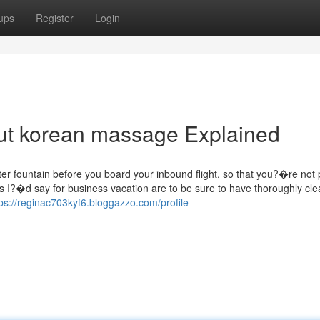
ups
Register
Login
ut korean massage Explained
water fountain before you board your inbound flight, so that you?�re not
s I?�d say for business vacation are to be sure to have thoroughly cle
tps://reginac703kyf6.bloggazzo.com/profile