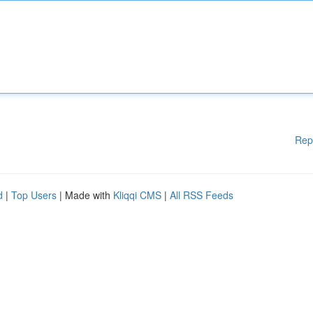
Rep
d
|
Top Users
| Made with
Kliqqi CMS
|
All RSS Feeds