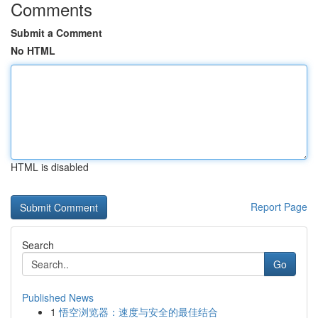
Comments
Submit a Comment
No HTML
HTML is disabled
Report Page
Search
Go
Published News
1
悟空浏览器：速度与安全的最佳结合