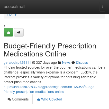
Home
esocialmall
Togg
navi
Home
1
Budget-Friendly Prescription
Medications Online
geraldqfrp429111
327 days ago
News
Discuss
Finding trusted sources for over-the-counter medications can be a
challenge, especially when expense is a concern. Luckily, the
internet provides a variety of options for obtaining affordable
prescription medications.
https://ianuies077836.blogprodesign.com/58165058/budget-
friendly-prescription-medications-online
Comments
Who Upvoted