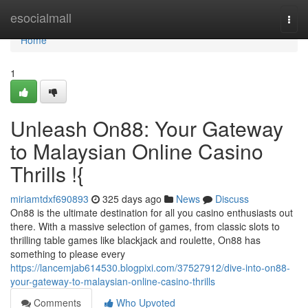
Home
esocialmall
Togg
navi
Home
1
Unleash On88: Your Gateway
to Malaysian Online Casino
Thrills !{
miriamtdxf690893
325 days ago
News
Discuss
On88 is the ultimate destination for all you casino enthusiasts out
there. With a massive selection of games, from classic slots to
thrilling table games like blackjack and roulette, On88 has
something to please every
https://lancemjab614530.blogpixi.com/37527912/dive-into-on88-
your-gateway-to-malaysian-online-casino-thrills
Comments
Who Upvoted