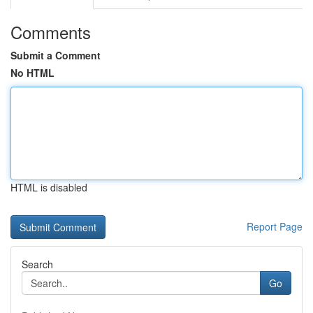
Comments
Submit a Comment
No HTML
HTML is disabled
Report Page
Search
Go