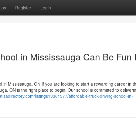
ups
Register
Login
school in Mississauga Can Be Fun 
l in Mississauga, ON If you are looking to start a rewarding career in t
uga, ON is the right place to begin. Our school is committed to deliveri
atisadirectory.com/listings13361377/affordable-truck-driving-school-in-