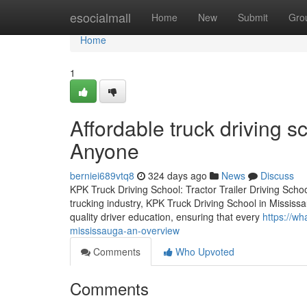
Home
esocialmall
Home
New
Submit
Gro
Home
1
Affordable truck driving 
Anyone
berniei689vtq8
324 days ago
News
Discuss
KPK Truck Driving School: Tractor Trailer Driving Schoo
trucking industry, KPK Truck Driving School in Mississa
quality driver education, ensuring that every
https://wh
mississauga-an-overview
Comments
Who Upvoted
Comments