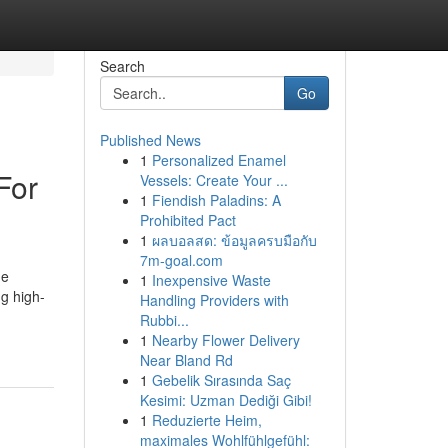
Search
Go
Published News
1
Personalized Enamel
For
Vessels: Create Your ...
1
Fiendish Paladins: A
Prohibited Pact
1
ผลบอลสด: ข้อมูลครบมือกับ
7m-goal.com
he
1
Inexpensive Waste
ng high-
Handling Providers with
Rubbi...
1
Nearby Flower Delivery
Near Bland Rd
1
Gebelik Sırasında Saç
Kesimi: Uzman Dediği Gibi!
1
Reduzierte Heim,
maximales Wohlfühlgefühl: