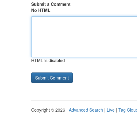
Submit a Comment
No HTML
HTML is disabled
Copyright © 2026 |
Advanced Search
|
Live
|
Tag Clou