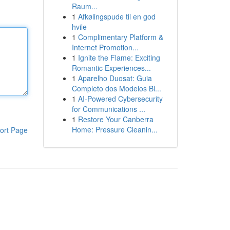
Raum...
1
Afkølingspude til en god
hvile
1
Complimentary Platform &
Internet Promotion...
1
Ignite the Flame: Exciting
Romantic Experiences...
1
Aparelho Duosat: Guia
Completo dos Modelos Bl...
1
AI-Powered Cybersecurity
for Communications ...
1
Restore Your Canberra
Home: Pressure Cleanin...
ort Page