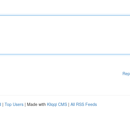
Rep
d
|
Top Users
| Made with
Kliqqi CMS
|
All RSS Feeds